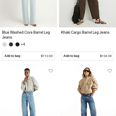
Blue Washed Core Barrel Leg
Khaki Cargo Barrel Leg Jeans
Jeans
+4
Add to bag
$110.00
Add to bag
$104.00