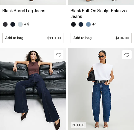
Black Barrel Leg Jeans
Black Pull-On Sculpt Palazzo
Jeans
+4
+1
Add to bag
$110.00
Add to bag
$104.00
PETITE