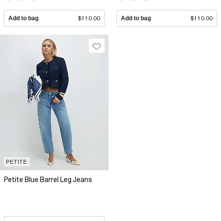
Add to bag
$110.00
Add to bag
$110.00
PETITE
Petite Blue Barrel Leg Jeans