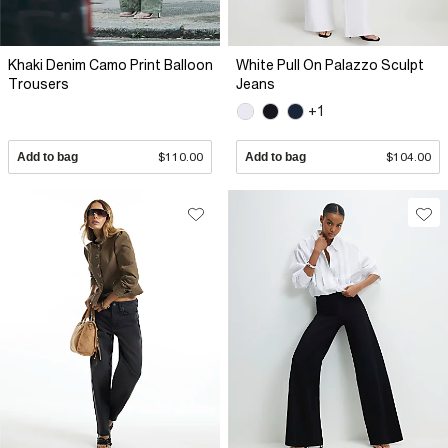
Khaki Denim Camo Print Balloon
White Pull On Palazzo Sculpt
Trousers
Jeans
+1
Add to bag
$110.00
Add to bag
$104.00