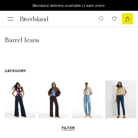
Standard delivery available | Learn more
Barrel Jeans
CATEGORY
Wide Leg Jeans
Straight Leg
Barrel Jeans
Slim Fit Jeans
FILTER
Jeans