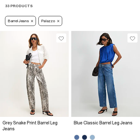
33 PRODUCTS
Barrel Jeans
Palazzo
Grey Snake Print Barrel Leg
Blue Classic Barrel Leg Jeans
Jeans