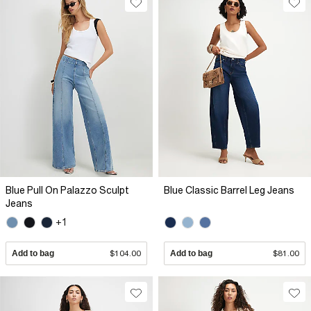
Blue Pull On Palazzo Sculpt
Blue Classic Barrel Leg Jeans
Jeans
+1
Add to bag
$104.00
Add to bag
$81.00