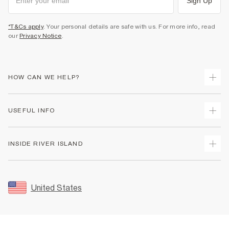
Sign Up
*T&Cs apply
. Your personal details are safe with us. For more info, read
our
Privacy Notice
.
HOW CAN WE HELP?
Track Your Order
USEFUL INFO
Return Your Order
Shipping
Terms & Conditions
INSIDE RIVER ISLAND
Returns
Promotion Terms & Conditions
Size Guides
Privacy Notice & Cookies
About Us
Women's Plus Size Guide
Security
Sustainability
United States
FAQs
Accessibility
Careers At River Island
Contact Us
User Generated Content Policy
Partner with Us
My Account
Modern Slavery Statement