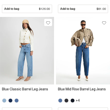
Add to bag
$126.00
Add to bag
$81.00
Blue Classic Barrel Leg Jeans
Blue Mid Rise Barrel Leg Jeans
+4