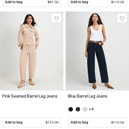
Add to bag
$81.00
Add to bag
$110.00
Pink Seamed Barrel Leg Jeans
Blue Barrel Leg Jeans
+4
Add to bag
$110.00
Add to bag
$110.00