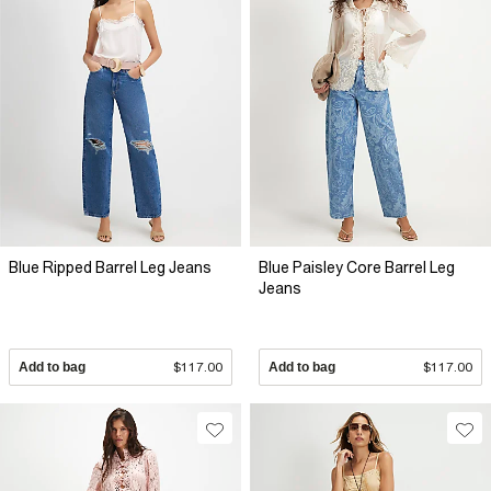
Blue Ripped Barrel Leg Jeans
Blue Paisley Core Barrel Leg
Jeans
Add to bag
$117.00
Add to bag
$117.00