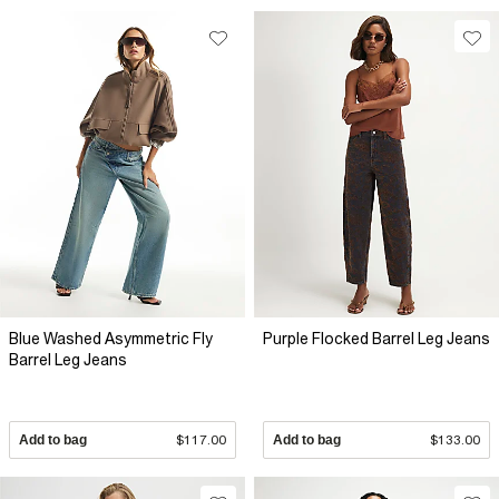
Blue Washed Asymmetric Fly
Purple Flocked Barrel Leg Jeans
Barrel Leg Jeans
Add to bag
$117.00
Add to bag
$133.00