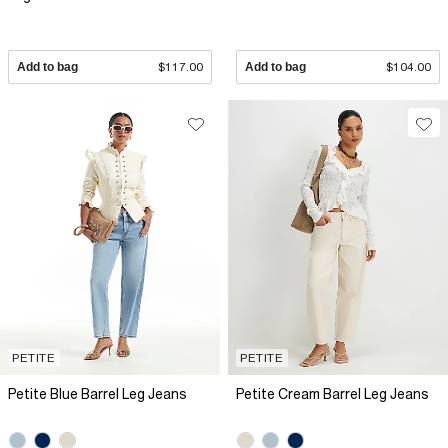
Add to bag
$117.00
Add to bag
$104.00
PETITE
PETITE
Petite Blue Barrel Leg Jeans
Petite Cream Barrel Leg Jeans