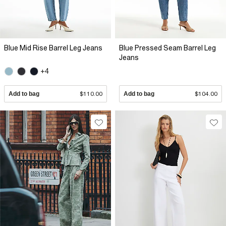
Blue Mid Rise Barrel Leg Jeans
Blue Pressed Seam Barrel Leg
Jeans
+4
Add to bag
$110.00
Add to bag
$104.00