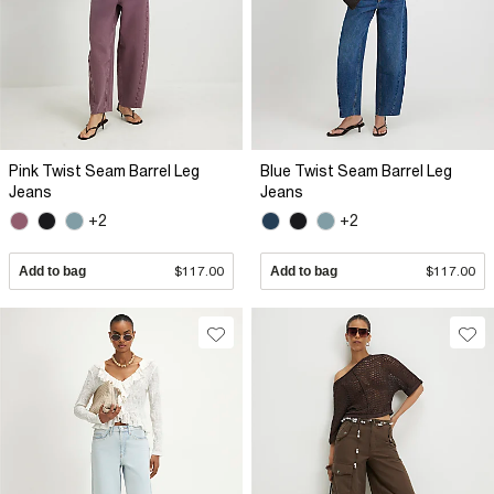
Pink Twist Seam Barrel Leg
Blue Twist Seam Barrel Leg
Jeans
Jeans
+2
+2
Add to bag
$117.00
Add to bag
$117.00