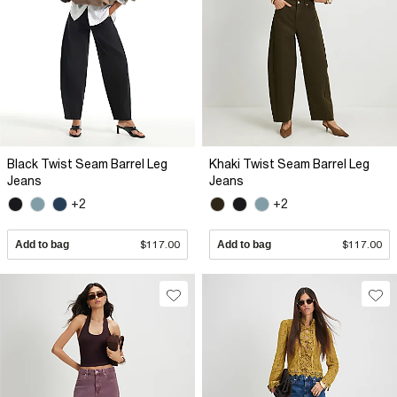
Black Twist Seam Barrel Leg
Khaki Twist Seam Barrel Leg
Jeans
Jeans
+2
+2
Add to bag
$117.00
Add to bag
$117.00