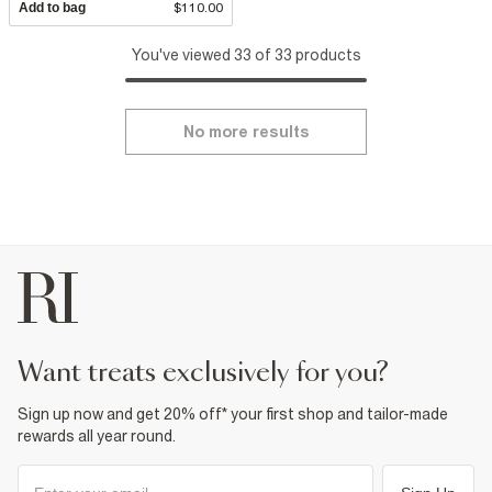
Add to bag
$110.00
You've viewed 33 of 33 products
No more results
want treats exclusively for you?
Sign up now and get 20% off* your first shop and tailor-made
rewards all year round.