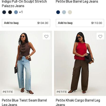
Indigo Pull-On Sculpt Stretch
Petite Blue Barrel Leg Jeans
Palazzo Jeans
+1
Add to bag
$104.00
Add to bag
$110.00
PETITE
PETITE
Petite Blue Twist Seam Barrel
Petite Khaki Cargo Barrel Leg
Leg Jeans
Jeans