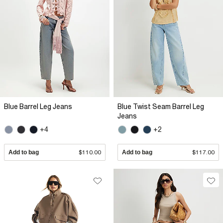
Blue Barrel Leg Jeans
Blue Twist Seam Barrel Leg
Jeans
+4
+2
Add to bag
$110.00
Add to bag
$117.00