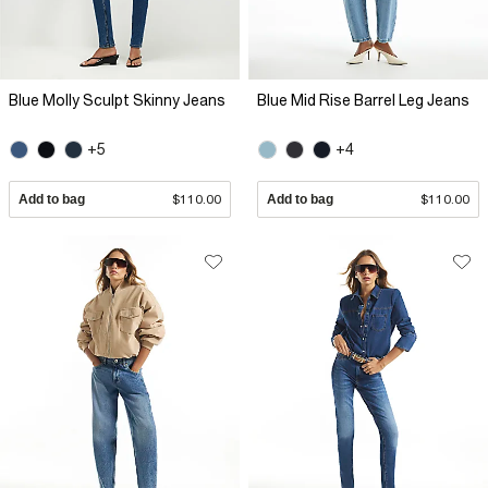
Blue Molly Sculpt Skinny Jeans
Blue Mid Rise Barrel Leg Jeans
+5
+4
Add to bag
$110.00
Add to bag
$110.00