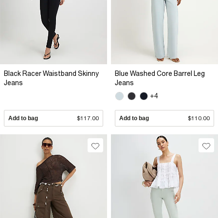
Black Racer Waistband Skinny
Blue Washed Core Barrel Leg
Jeans
Jeans
+4
Add to bag
$117.00
Add to bag
$110.00