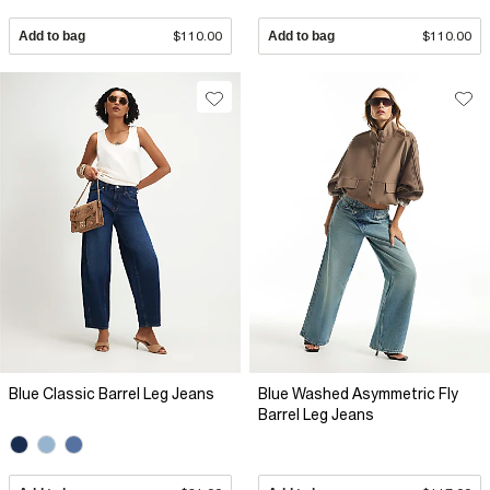
Add to bag
$110.00
Add to bag
$110.00
Blue Classic Barrel Leg Jeans
Blue Washed Asymmetric Fly
Barrel Leg Jeans