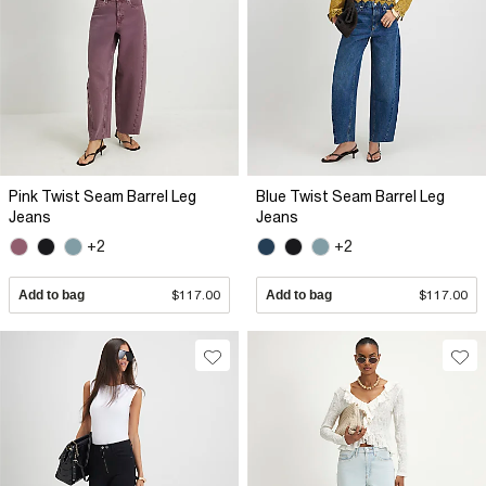
Pink Twist Seam Barrel Leg
Blue Twist Seam Barrel Leg
Jeans
Jeans
+2
+2
Add to bag
$117.00
Add to bag
$117.00