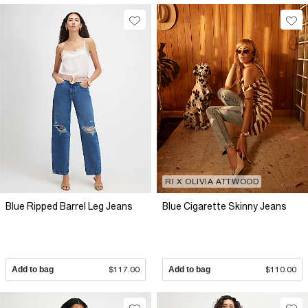
RI X OLIVIA ATTWOOD
Blue Ripped Barrel Leg Jeans
Blue Cigarette Skinny Jeans
Add to bag
$117.00
Add to bag
$110.00