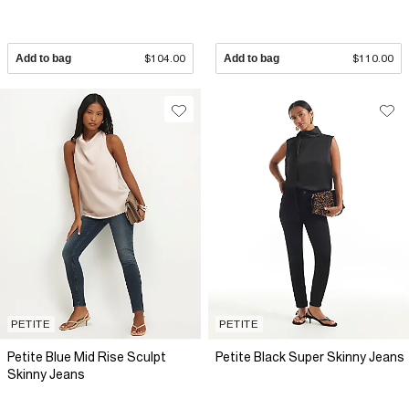
Add to bag
$104.00
Add to bag
$110.00
PETITE
PETITE
Petite Blue Mid Rise Sculpt
Petite Black Super Skinny Jeans
Skinny Jeans