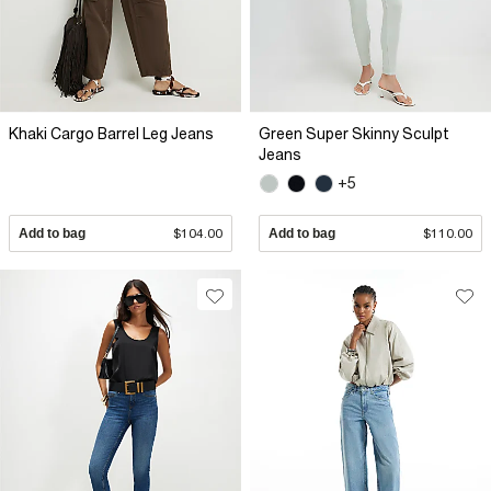
Khaki Cargo Barrel Leg Jeans
Green Super Skinny Sculpt
Jeans
+5
Add to bag
$104.00
Add to bag
$110.00