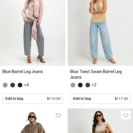
Blue Barrel Leg Jeans
Blue Twist Seam Barrel Leg
Jeans
+4
+2
Add to bag
$110.00
Add to bag
$117.00