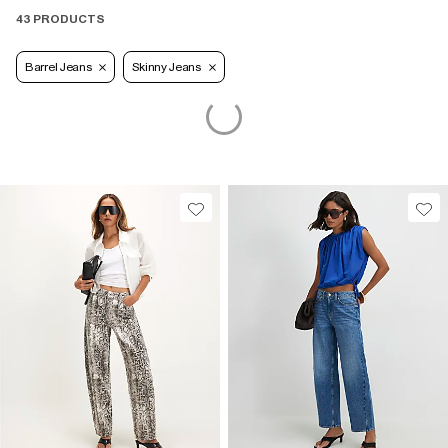
43 PRODUCTS
Barrel Jeans
Skinny Jeans