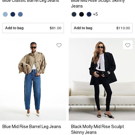
Blue Classic Barrel Leg Jeans
Blue Mid Rise Sculpt Skinny
Jeans
+5
Add to bag
$81.00
Add to bag
$110.00
Blue Mid Rise Barrel Leg Jeans
Black Molly Mid Rise Sculpt
Skinny Jeans