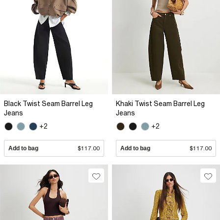
Black Twist Seam Barrel Leg
Khaki Twist Seam Barrel Leg
Jeans
Jeans
+2
+2
Add to bag
$117.00
Add to bag
$117.00