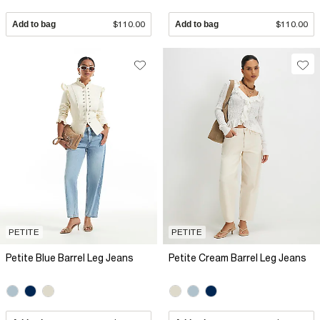
Add to bag
$110.00
Add to bag
$110.00
PETITE
PETITE
Petite Blue Barrel Leg Jeans
Petite Cream Barrel Leg Jeans