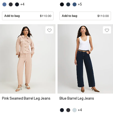
+4
+5
Add to bag
$110.00
Add to bag
$110.00
Pink Seamed Barrel Leg Jeans
Blue Barrel Leg Jeans
+4