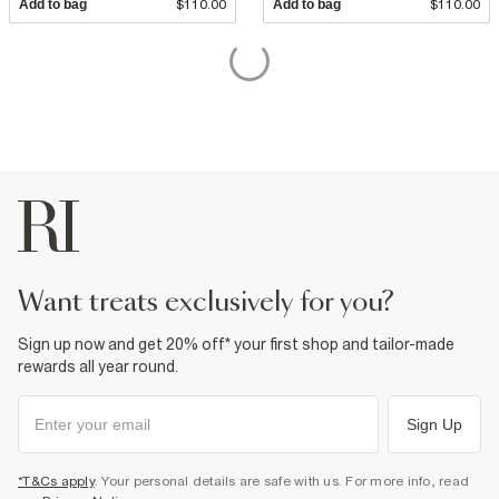
Add to bag
$110.00
Add to bag
$110.00
want treats exclusively for you?
Sign up now and get 20% off* your first shop and tailor-made
rewards all year round.
Sign Up
*T&Cs apply
. Your personal details are safe with us. For more info, read