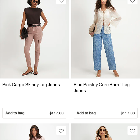
Pink Cargo Skinny Leg Jeans
Blue Paisley Core Barrel Leg
Jeans
Add to bag
$117.00
Add to bag
$117.00