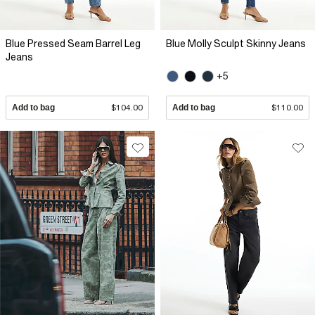
Blue Pressed Seam Barrel Leg
Blue Molly Sculpt Skinny Jeans
Jeans
+5
Add to bag
$104.00
Add to bag
$110.00