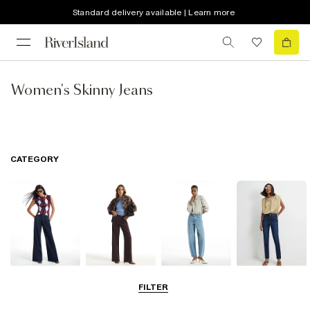
Standard delivery available | Learn more
Women's Skinny Jeans
CATEGORY
Wide Leg Jeans
Straight Leg
Barrel Jeans
Slim Fit Jeans
FILTER
Jeans