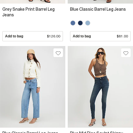
Grey Snake Print Barrel Leg
Blue Classic Barrel Leg Jeans
Jeans
Add to bag
$126.00
Add to bag
$81.00