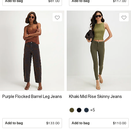
Add to bag
$81.00
Add to bag
$117.00
Purple Flocked Barrel Leg Jeans
Khaki Mid Rise Skinny Jeans
+5
Add to bag
$133.00
Add to bag
$110.00