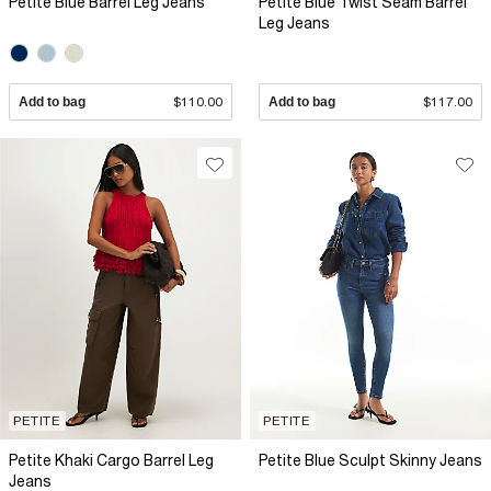
Petite Blue Barrel Leg Jeans
Petite Blue Twist Seam Barrel
Leg Jeans
Add to bag
$110.00
Add to bag
$117.00
PETITE
PETITE
Petite Khaki Cargo Barrel Leg
Petite Blue Sculpt Skinny Jeans
Jeans