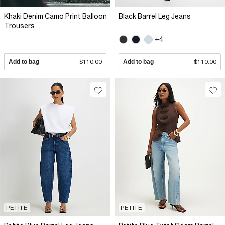
Khaki Denim Camo Print Balloon
Black Barrel Leg Jeans
Trousers
+4
Add to bag
$110.00
Add to bag
$110.00
PETITE
PETITE