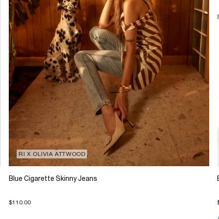
RI X OLIVIA ATTWOOD
Blue Cigarette Skinny Jeans
$110.00