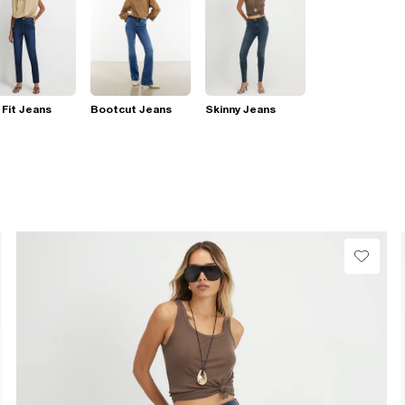
 Fit Jeans
Bootcut Jeans
Skinny Jeans