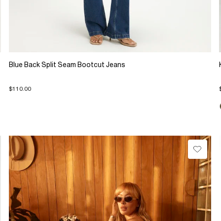
Blue Back Split Seam Bootcut Jeans
$110.00