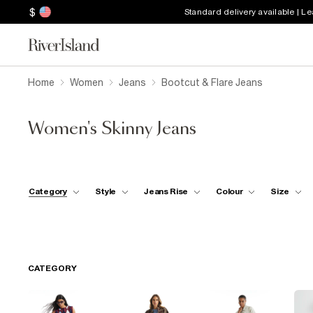
$
Standard delivery available | L
Home
Women
Jeans
Bootcut & Flare Jeans
Women's Skinny Jeans
Category
Style
Jeans Rise
Colour
Size
CATEGORY