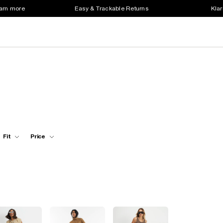
earn more
Easy & Trackable Returns
Klar
Fit
Price