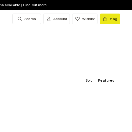
na available | Find out more
Search
Account
Wishlist
Bag
Sort:
Featured