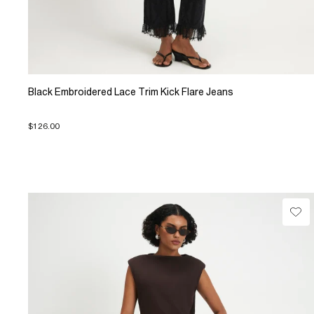
Black Embroidered Lace Trim Kick Flare Jeans
$126.00