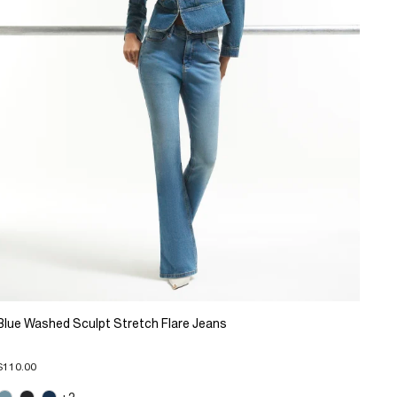
Blue Washed Sculpt Stretch Flare Jeans
$110.00