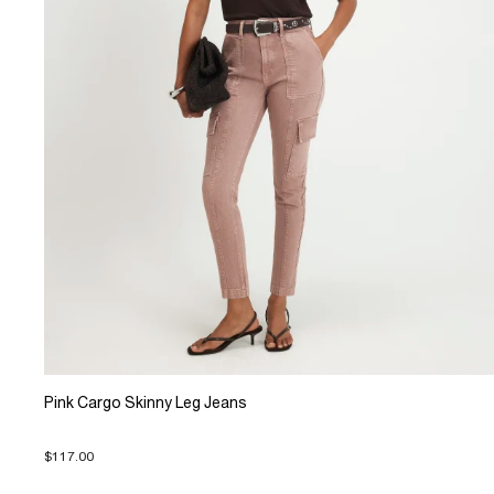
Pink Cargo Skinny Leg Jeans
$117.00