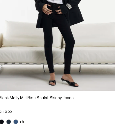
Black Molly Mid Rise Sculpt Skinny Jeans
$110.00
+5