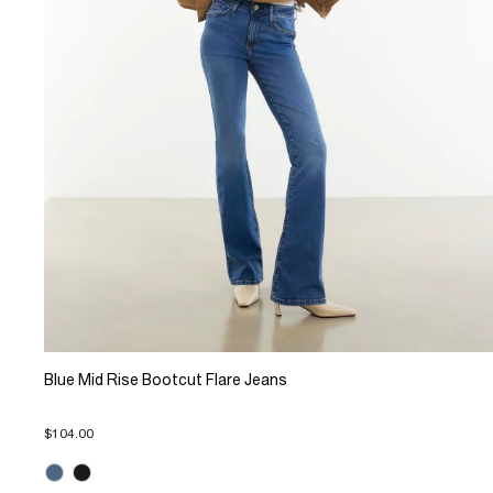
Blue Mid Rise Bootcut Flare Jeans
$104.00