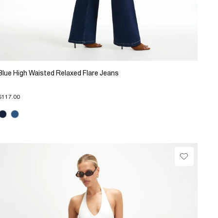
Blue High Waisted Relaxed Flare Jeans
$117.00