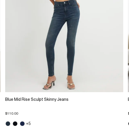
Blue Mid Rise Sculpt Skinny Jeans
$110.00
+5