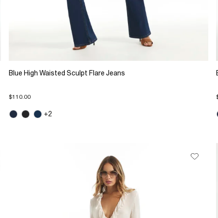
Blue High Waisted Sculpt Flare Jeans
$110.00
+2