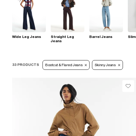
Wide Leg Jeans
Straight Leg
Barrel Jeans
Slim
Jeans
33 PRODUCTS
Bootcut & Flared Jeans
Skinny Jeans