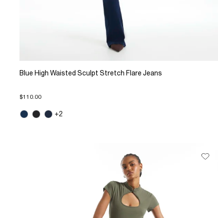
Blue High Waisted Sculpt Stretch Flare Jeans
$110.00
+2