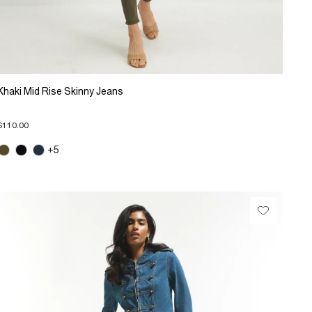
Khaki Mid Rise Skinny Jeans
$110.00
+5