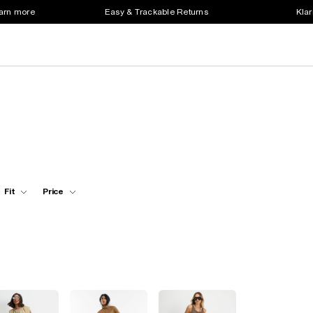
earn more
Easy & Trackable Returns
Klar
Fit
Price