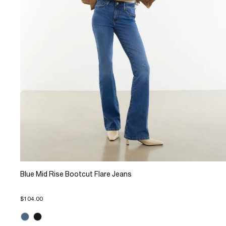
Blue Mid Rise Bootcut Flare Jeans
$104.00