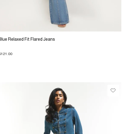
Blue Relaxed Fit Flared Jeans
$121.00