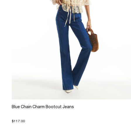
Blue Chain Charm Bootcut Jeans
$117.00