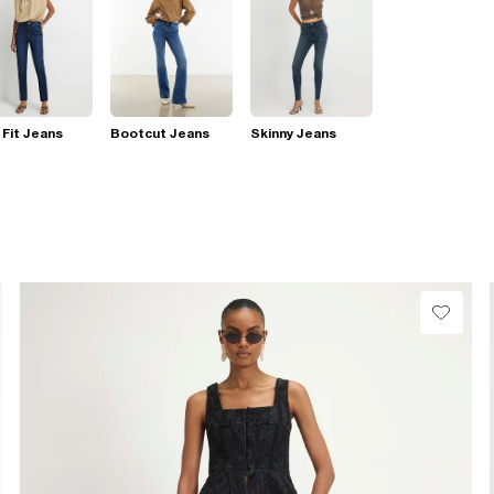
 Fit Jeans
Bootcut Jeans
Skinny Jeans