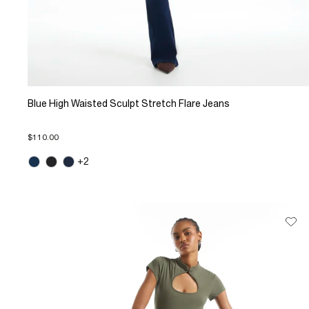
Blue High Waisted Sculpt Stretch Flare Jeans
$110.00
+2