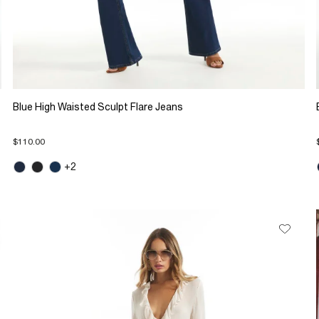
Blue High Waisted Sculpt Flare Jeans
$110.00
+2