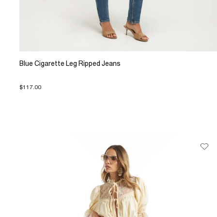
Blue Cigarette Leg Ripped Jeans
$117.00