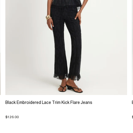
Black Embroidered Lace Trim Kick Flare Jeans
$126.00