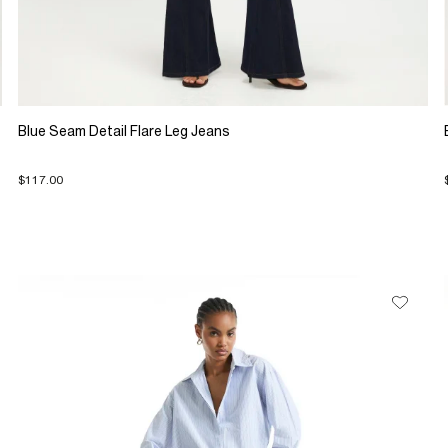
Blue Seam Detail Flare Leg Jeans
$117.00