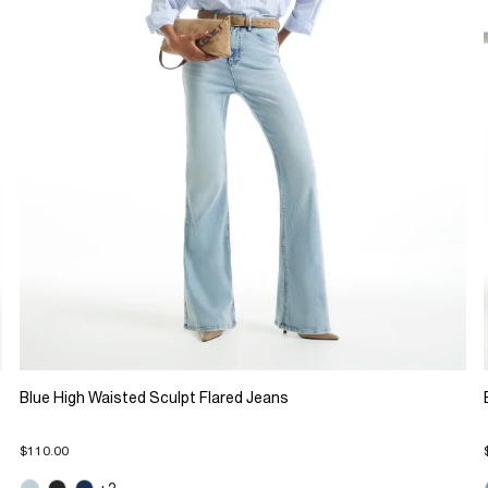
Blue High Waisted Sculpt Flared Jeans
$110.00