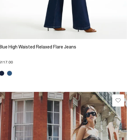
Blue High Waisted Relaxed Flare Jeans
$117.00