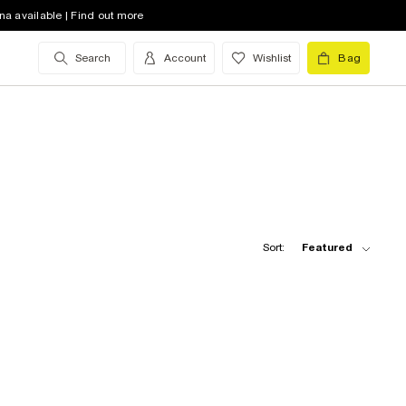
na available | Find out more
Search
Account
Wishlist
Bag
Sort:
Featured