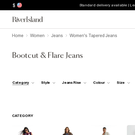
$
Standard delivery available | L
Home
Women
Jeans
Women's Tapered Jeans
Bootcut & Flare Jeans
Category
Style
Jeans Rise
Colour
Size
CATEGORY