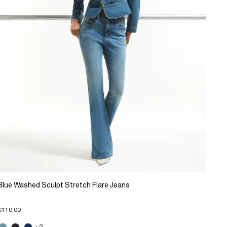
Blue Washed Sculpt Stretch Flare Jeans
$110.00