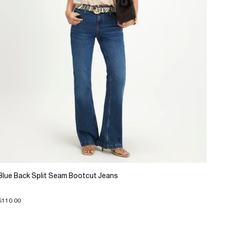
Blue Back Split Seam Bootcut Jeans
$110.00