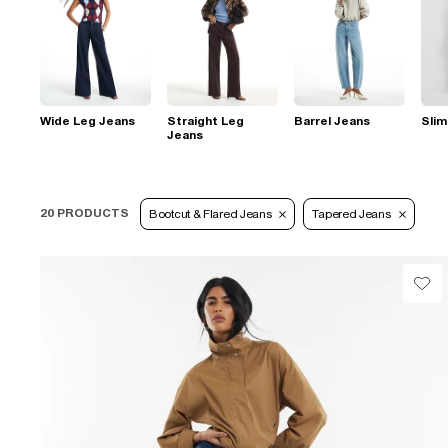
Wide Leg Jeans
Straight Leg
Barrel Jeans
Slim
Jeans
20 PRODUCTS
Bootcut & Flared Jeans
Tapered Jeans