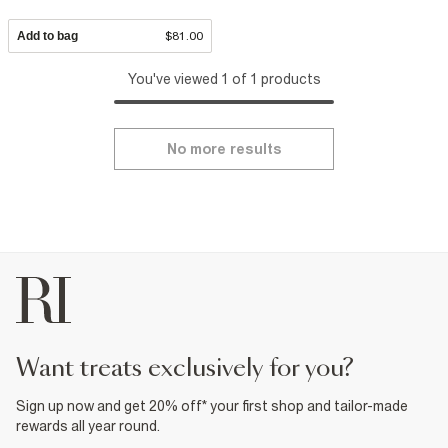
Add to bag
$81.00
You've viewed 1 of 1 products
No more results
want treats exclusively for you?
Sign up now and get 20% off* your first shop and tailor-made
rewards all year round.