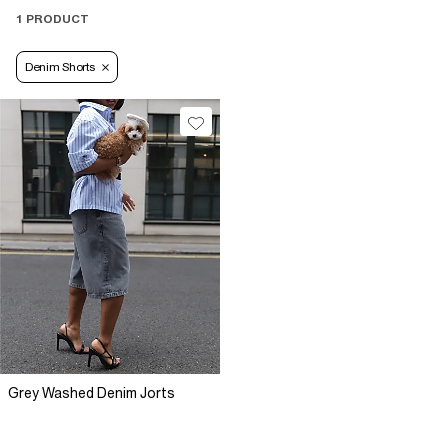
1 PRODUCT
Denim Shorts
Grey Washed Denim Jorts