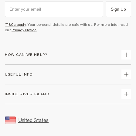
Sign Up
*T&Cs apply
. Your personal details are safe with us. For more info, read
our
Privacy Notice
.
HOW CAN WE HELP?
Track Your Order
USEFUL INFO
Return Your Order
Shipping
Terms & Conditions
INSIDE RIVER ISLAND
Returns
Promotion Terms & Conditions
Size Guides
Privacy Notice & Cookies
About Us
Women's Plus Size Guide
Security
Sustainability
United States
FAQs
Accessibility
Careers At River Island
Contact Us
User Generated Content Policy
Partner with Us