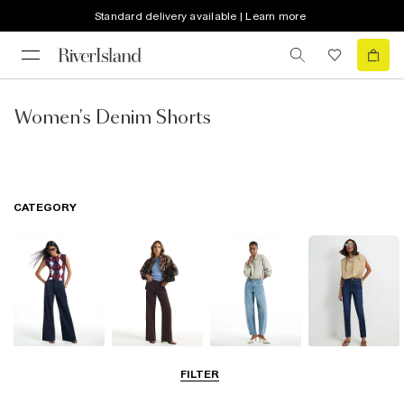
Standard delivery available | Learn more
Women's Denim Shorts
CATEGORY
Wide Leg Jeans
Straight Leg
Barrel Jeans
Slim Fit Jeans
FILTER
Jeans