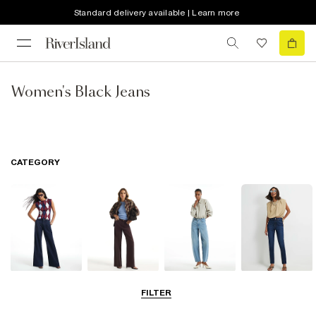
Standard delivery available | Learn more
Women's Black Jeans
CATEGORY
Wide Leg Jeans
Straight Leg
Barrel Jeans
Slim Fit Jeans
FILTER
Jeans