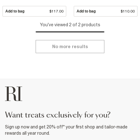
Add to bag
$117.00
Add to bag
$110.00
You've viewed 2 of 2 products
No more results
want treats exclusively for you?
Sign up now and get 20% off* your first shop and tailor-made
rewards all year round.