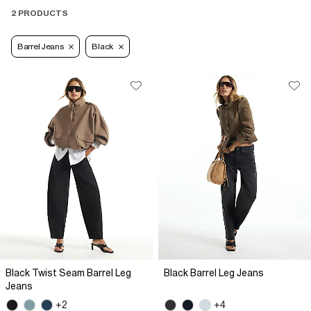
2 PRODUCTS
Barrel Jeans
Black
Black Twist Seam Barrel Leg
Black Barrel Leg Jeans
Jeans
+2
+4