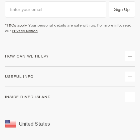
Sign Up
*T&Cs apply
. Your personal details are safe with us. For more info, read
our
Privacy Notice
.
HOW CAN WE HELP?
Track Your Order
USEFUL INFO
Return Your Order
Shipping
Terms & Conditions
INSIDE RIVER ISLAND
Returns
Promotion Terms & Conditions
Size Guides
Privacy Notice & Cookies
About Us
Women's Plus Size Guide
Security
Sustainability
United States
FAQs
Accessibility
Careers At River Island
Contact Us
User Generated Content Policy
Partner with Us