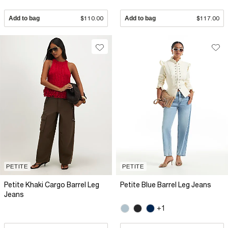
Add to bag
$110.00
Add to bag
$117.00
PETITE
PETITE
Petite Khaki Cargo Barrel Leg
Petite Blue Barrel Leg Jeans
Jeans
+1