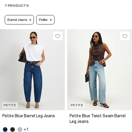
7 PRODUCTS
Barrel Jeans
Petite
PETITE
PETITE
Petite Blue Barrel Leg Jeans
Petite Blue Twist Seam Barrel
Leg Jeans
+1