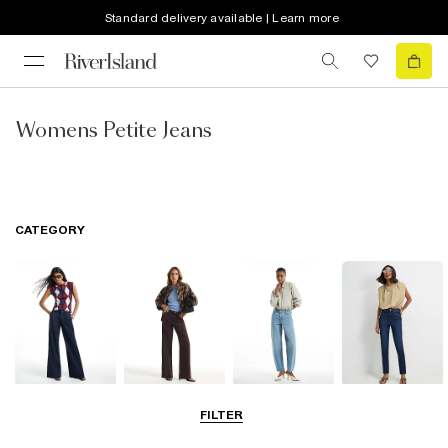
Standard delivery available | Learn more
Womens Petite Jeans
CATEGORY
Wide Leg Jeans
Straight Leg
Barrel Jeans
Slim Fit Jeans
FILTER
Jeans