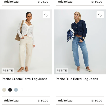
Add to bag
$104.00
Add to bag
$110.00
PETITE
PETITE
Petite Cream Barrel Leg Jeans
Petite Blue Barrel Leg Jeans
+1
Add to bag
$110.00
Add to bag
$110.00