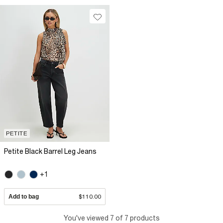
PETITE
Petite Black Barrel Leg Jeans
+1
Add to bag
$110.00
You've viewed 7 of 7 products