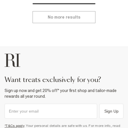
No more results
want treats exclusively for you?
Sign up now and get 20% off* your first shop and tailor-made
rewards all year round.
Sign Up
*T&Cs apply
. Your personal details are safe with us. For more info, read