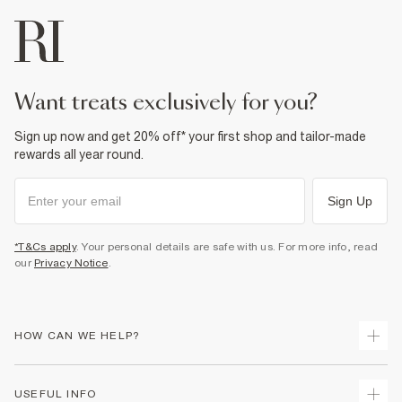
want treats exclusively for you?
Sign up now and get 20% off* your first shop and tailor-made
rewards all year round.
Sign Up
*T&Cs apply
. Your personal details are safe with us. For more info, read
our
Privacy Notice
.
HOW CAN WE HELP?
Track Your Order
USEFUL INFO