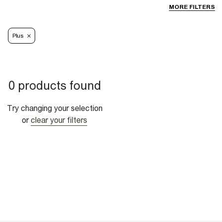
MORE FILTERS
Plus
0 products found
Try changing your selection
or
clear your filters