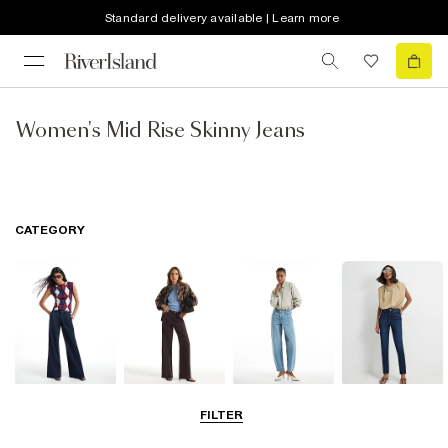
Standard delivery available | Learn more
Women's Mid Rise Skinny Jeans
CATEGORY
Wide Leg Jeans
Straight Leg
Barrel Jeans
Slim Fit Jeans
FILTER
Jeans