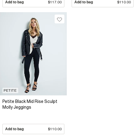
Add to bag
$117.00
Add to bag
$110.00
PETITE
Petite Black Mid Rise Sculpt
Molly Jeggings
Add to bag
$110.00