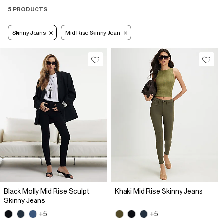
5 PRODUCTS
Skinny Jeans
Mid Rise Skinny Jean
Black Molly Mid Rise Sculpt
Khaki Mid Rise Skinny Jeans
Skinny Jeans
+5
+5