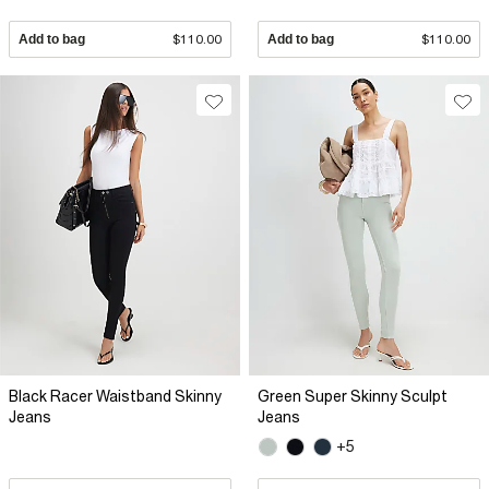
Add to bag
$110.00
Add to bag
$110.00
Black Racer Waistband Skinny
Green Super Skinny Sculpt
Jeans
Jeans
+5