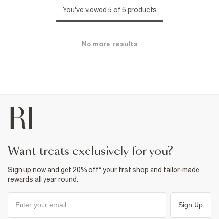
You've viewed 5 of 5 products
No more results
want treats exclusively for you?
Sign up now and get 20% off* your first shop and tailor-made
rewards all year round.
Sign Up