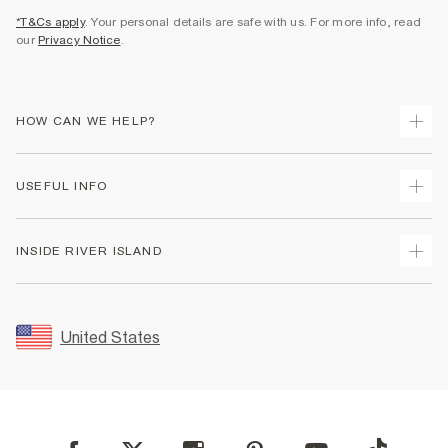
*T&Cs apply
. Your personal details are safe with us. For more info, read
our
Privacy Notice
.
HOW CAN WE HELP?
Track Your Order
USEFUL INFO
Return Your Order
Shipping
Terms & Conditions
INSIDE RIVER ISLAND
Returns
Promotion Terms & Conditions
Size Guides
Privacy Notice & Cookies
About Us
Women's Plus Size Guide
Security
Sustainability
United States
FAQs
Accessibility
Careers At River Island
Contact Us
User Generated Content Policy
Partner with Us
My Account
Modern Slavery Statement
Store Events