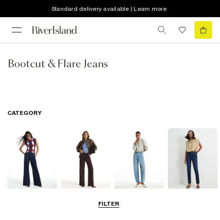
Standard delivery available | Learn more
Bootcut & Flare Jeans
CATEGORY
Wide Leg Jeans
Straight Leg
Barrel Jeans
Slim Fit Jeans
FILTER
Jeans