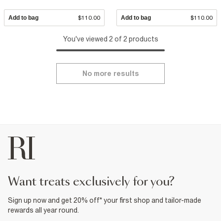
Add to bag
$110.00
Add to bag
$110.00
You've viewed 2 of 2 products
No more results
want treats exclusively for you?
Sign up now and get 20% off* your first shop and tailor-made
rewards all year round.