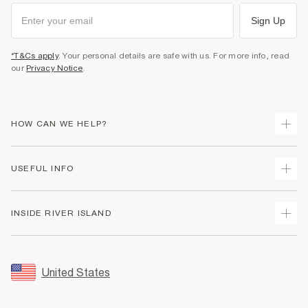
Sign Up
*T&Cs apply
. Your personal details are safe with us. For more info, read
our
Privacy Notice
.
HOW CAN WE HELP?
Track Your Order
USEFUL INFO
Return Your Order
Shipping
Terms & Conditions
INSIDE RIVER ISLAND
Returns
Promotion Terms & Conditions
Size Guides
Privacy Notice & Cookies
About Us
Women's Plus Size Guide
Security
Sustainability
United States
FAQs
Accessibility
Careers At River Island
Contact Us
User Generated Content Policy
Partner with Us