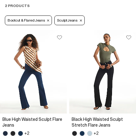
2 PRODUCTS
Bootcut & Flared Jeans
Sculpt Jeans
Blue High Waisted Sculpt Flare
Black High Waisted Sculpt
Jeans
Stretch Flare Jeans
+2
+2