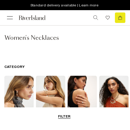
Standard delivery available | Learn more
Women's Necklaces
CATEGORY
FILTER
Earrings
Bracelets
Rings
Necklaces