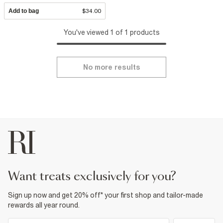
Add to bag
$34.00
You've viewed 1 of 1 products
No more results
want treats exclusively for you?
Sign up now and get 20% off* your first shop and tailor-made
rewards all year round.