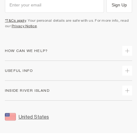
Sign Up
*T&Cs apply
. Your personal details are safe with us. For more info, read
our
Privacy Notice
.
HOW CAN WE HELP?
Track Your Order
USEFUL INFO
Return Your Order
Shipping
Terms & Conditions
INSIDE RIVER ISLAND
Returns
Promotion Terms & Conditions
Size Guides
Privacy Notice & Cookies
About Us
Women's Plus Size Guide
Security
Sustainability
United States
FAQs
Accessibility
Careers At River Island
Contact Us
User Generated Content Policy
Partner with Us
My Account