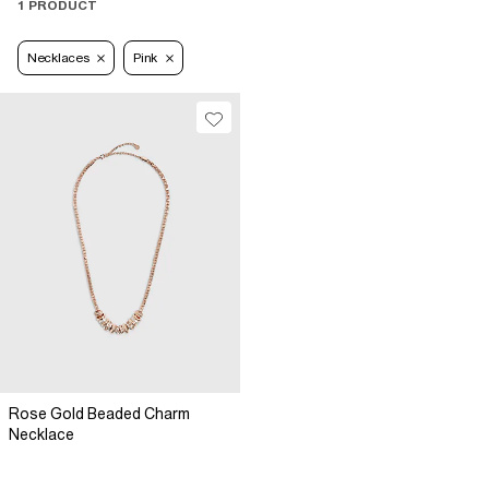
1 PRODUCT
Necklaces
Pink
Rose Gold Beaded Charm
Necklace