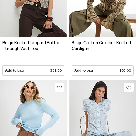
Beige Knitted Leopard Button
Beige Cotton Crochet Knitted
Through Vest Top
Cardigan
Add to bag
$81.00
Add to bag
$65.00