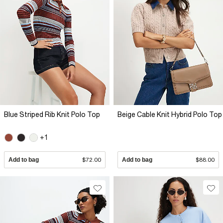
Blue Striped Rib Knit Polo Top
Beige Cable Knit Hybrid Polo Top
+1
Add to bag
$72.00
Add to bag
$88.00