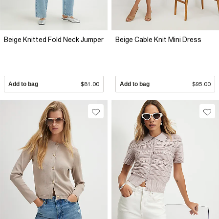
Beige Knitted Fold Neck Jumper
Beige Cable Knit Mini Dress
Add to bag
$81.00
Add to bag
$95.00