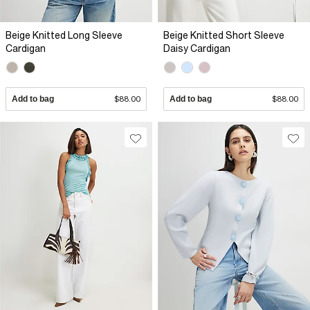
Beige Knitted Long Sleeve
Beige Knitted Short Sleeve
Cardigan
Daisy Cardigan
Add to bag
$88.00
Add to bag
$88.00