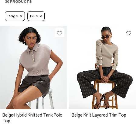
30 PRODUCTS
Beige
Blue
Beige Hybrid Knitted Tank Polo
Beige Knit Layered Trim Top
Top