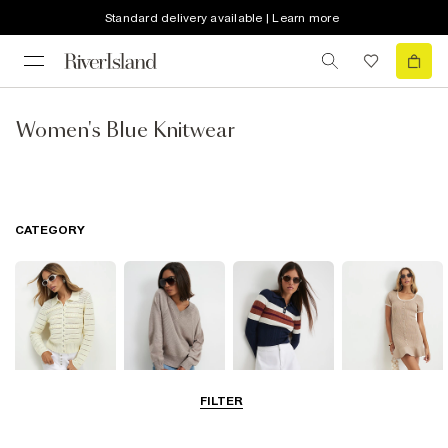
Standard delivery available | Learn more
Women's Blue Knitwear
CATEGORY
FILTER
Cardigans
Jumpers
Knit Tops
Knit Dresses