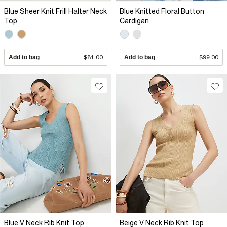
Blue Sheer Knit Frill Halter Neck
Blue Knitted Floral Button
Top
Cardigan
Add to bag
$81.00
Add to bag
$99.00
Blue V Neck Rib Knit Top
Beige V Neck Rib Knit Top