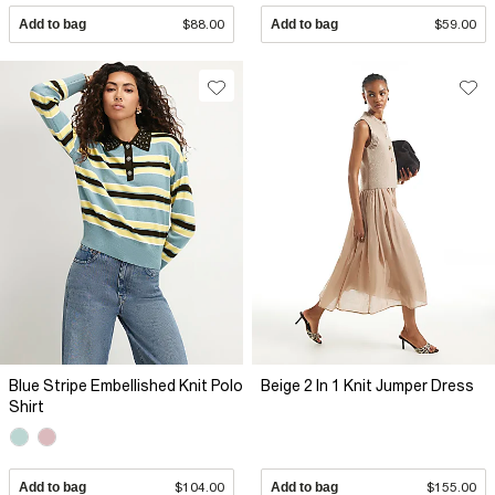
Add to bag
$88.00
Add to bag
$59.00
Blue Stripe Embellished Knit Polo
Beige 2 In 1 Knit Jumper Dress
Shirt
Add to bag
$104.00
Add to bag
$155.00