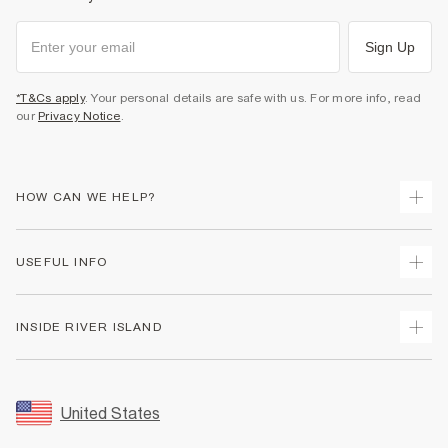
Sign Up
*T&Cs apply
. Your personal details are safe with us. For more info, read
our
Privacy Notice
.
HOW CAN WE HELP?
Track Your Order
USEFUL INFO
Return Your Order
Shipping
Terms & Conditions
INSIDE RIVER ISLAND
Returns
Promotion Terms & Conditions
Size Guides
Privacy Notice & Cookies
About Us
Women's Plus Size Guide
Security
Sustainability
United States
FAQs
Accessibility
Careers At River Island
Contact Us