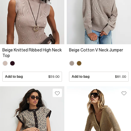
Beige Knitted Ribbed High Neck
Beige Cotton V Neck Jumper
Top
Add to bag
$59.00
Add to bag
$81.00