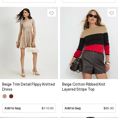
Beige Trim Detail Flippy Knitted
Beige Cotton Ribbed Knit
Dress
Layered Stripe Top
Add to bag
$110.00
Add to bag
$65.00