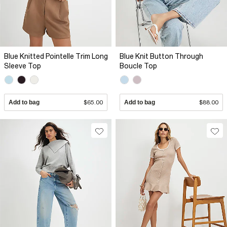
Blue Knitted Pointelle Trim Long
Blue Knit Button Through
Sleeve Top
Boucle Top
Add to bag
$65.00
Add to bag
$88.00