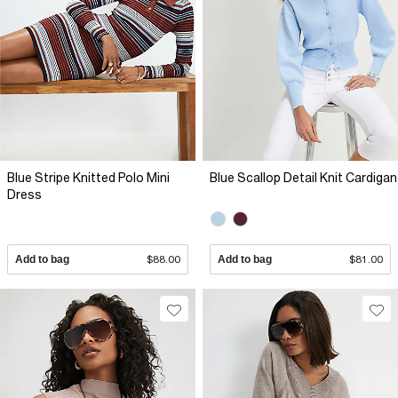
Blue Stripe Knitted Polo Mini
Blue Scallop Detail Knit Cardigan
Dress
Add to bag
$88.00
Add to bag
$81.00