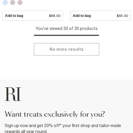
Add to bag
$88.00
Add to bag
$65.00
You've viewed 30 of 30 products
No more results
want treats exclusively for you?
Sign up now and get 20% off* your first shop and tailor-made
rewards all year round.