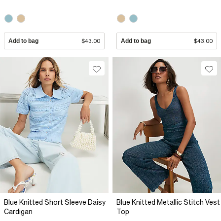
Add to bag
$43.00
Add to bag
$43.00
Blue Knitted Short Sleeve Daisy
Blue Knitted Metallic Stitch Vest
Cardigan
Top