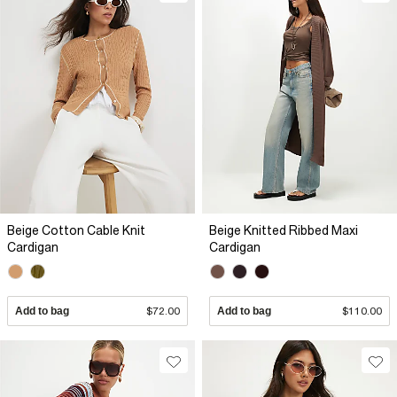
Beige Cotton Cable Knit
Beige Knitted Ribbed Maxi
Cardigan
Cardigan
Add to bag
$72.00
Add to bag
$110.00