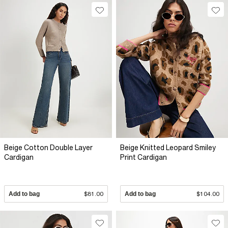
Beige Cotton Double Layer
Beige Knitted Leopard Smiley
Cardigan
Print Cardigan
Add to bag
$81.00
Add to bag
$104.00