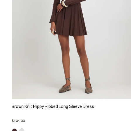
Brown Knit Flippy Ribbed Long Sleeve Dress
$104.00