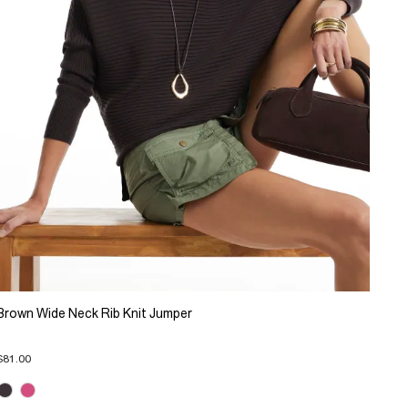
Brown Wide Neck Rib Knit Jumper
$81.00