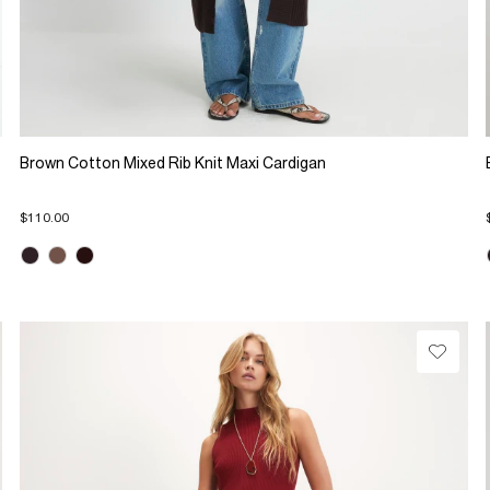
Brown Cotton Mixed Rib Knit Maxi Cardigan
$110.00