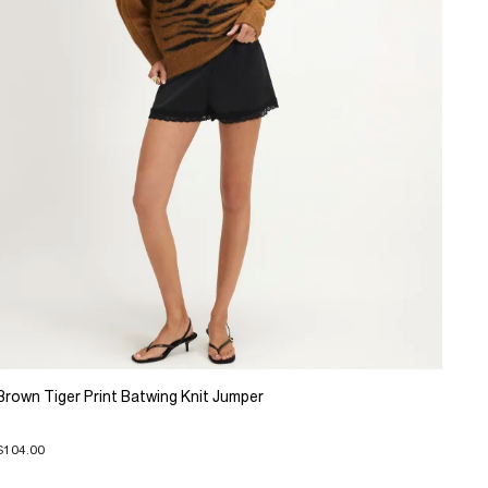
Brown Tiger Print Batwing Knit Jumper
$104.00