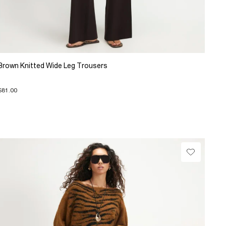
Brown Knitted Wide Leg Trousers
$81.00