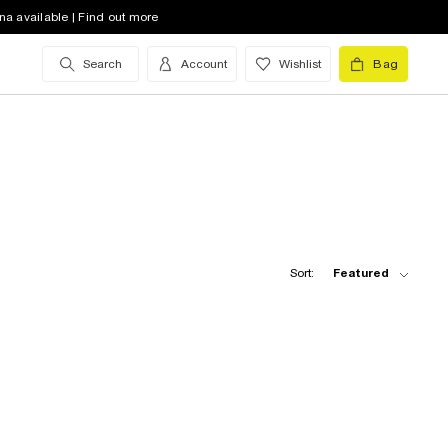
na available | Find out more
Search
Account
Wishlist
Bag
Sort:
Featured