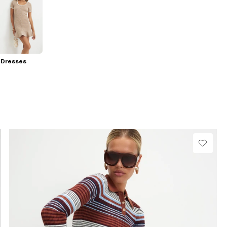
 Dresses