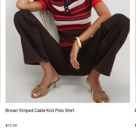
Brown Striped Cable Knit Polo Shirt
$72.00