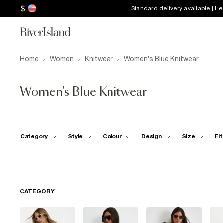
$
Standard delivery available | L
Home
Women
Knitwear
Women's Blue Knitwear
Women's Blue Knitwear
Category
Style
Colour
Design
Size
Fit
CATEGORY