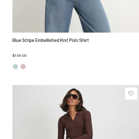
Blue Stripe Embellished Knit Polo Shirt
$104.00