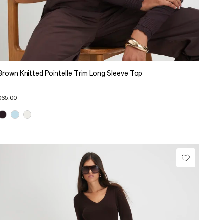
Brown Knitted Pointelle Trim Long Sleeve Top
$65.00