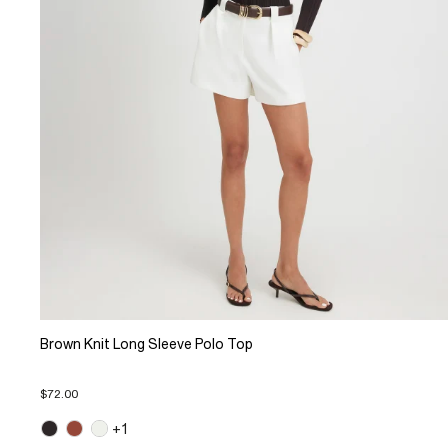
Brown Knit Long Sleeve Polo Top
$72.00
+1