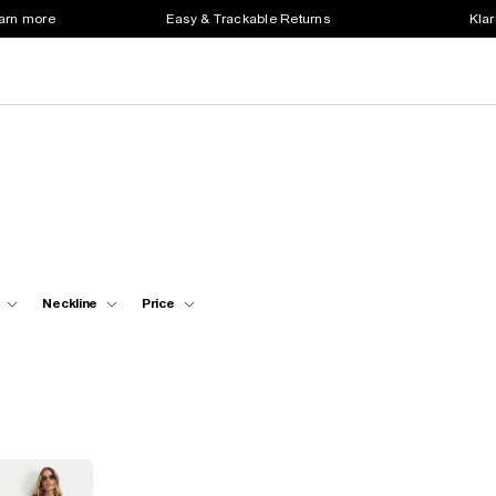
earn more
Easy & Trackable Returns
Klar
Neckline
Price