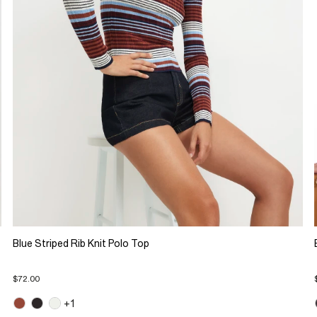
Blue Striped Rib Knit Polo Top
$72.00
+1