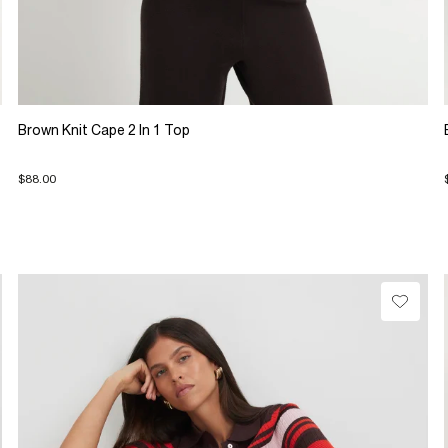
Brown Knit Cape 2 In 1 Top
$88.00