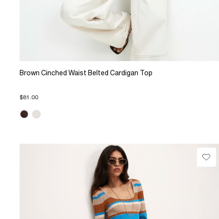
Brown Cinched Waist Belted Cardigan Top
$81.00