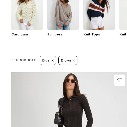
Cardigans
Jumpers
Knit Tops
Knit
36 PRODUCTS
Blue
Brown