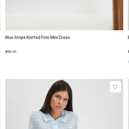
Blue Stripe Knitted Polo Mini Dress
$88.00