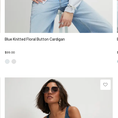
Blue Knitted Floral Button Cardigan
$99.00