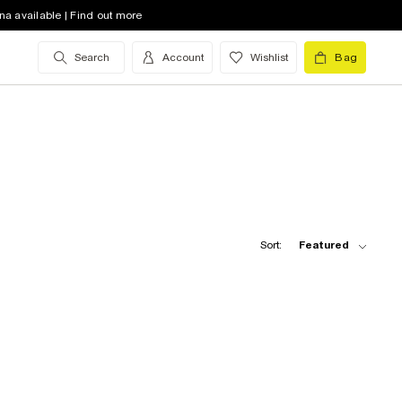
na available | Find out more
Search
Account
Wishlist
Bag
Sort:
Featured