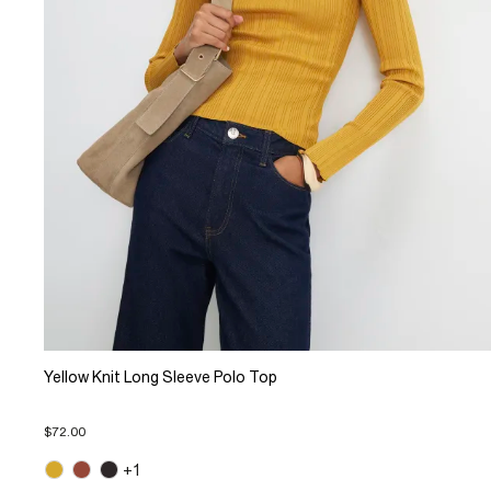
Yellow Knit Long Sleeve Polo Top
$72.00
+1