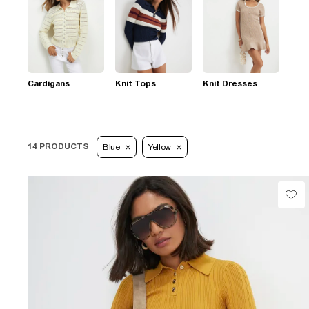
Cardigans
Knit Tops
Knit Dresses
14 PRODUCTS
Blue
Yellow