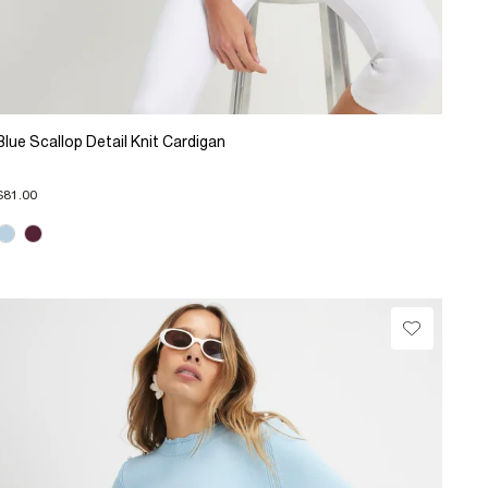
Blue Scallop Detail Knit Cardigan
$81.00