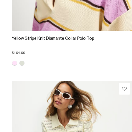
Yellow Stripe Knit Diamante Collar Polo Top
$104.00