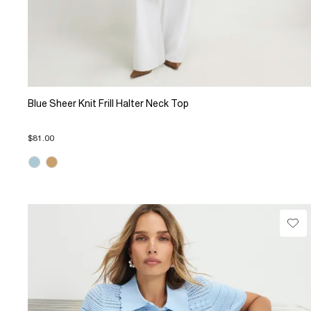
Blue Sheer Knit Frill Halter Neck Top
$81.00