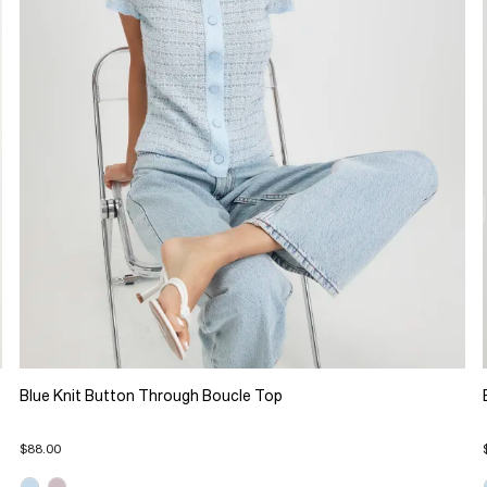
Blue Knit Button Through Boucle Top
$88.00