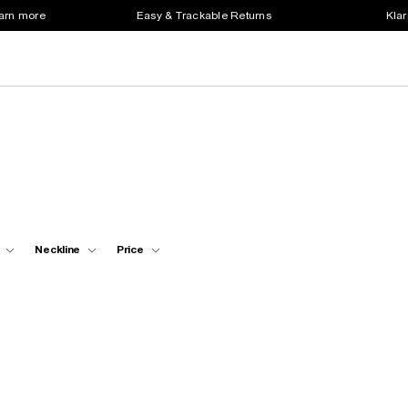
earn more
Easy & Trackable Returns
Klar
Neckline
Price