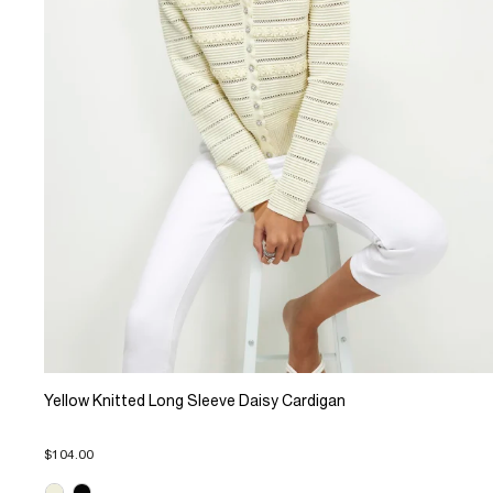
Yellow Knitted Long Sleeve Daisy Cardigan
$104.00