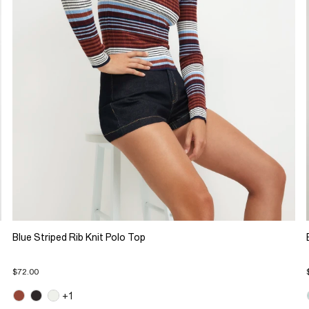
Blue Striped Rib Knit Polo Top
$72.00
+1