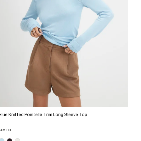
Blue Knitted Pointelle Trim Long Sleeve Top
$65.00