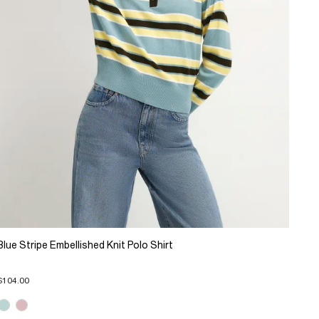
Blue Stripe Embellished Knit Polo Shirt
$104.00