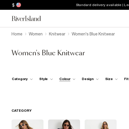
$
Standard delivery available | L
Home
Women
Knitwear
Women's Blue Knitwear
Women's Blue Knitwear
Category
Style
Colour
Design
Size
Fit
CATEGORY