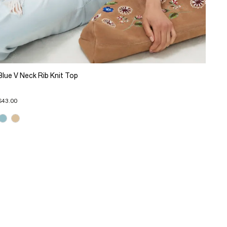
Blue V Neck Rib Knit Top
$43.00