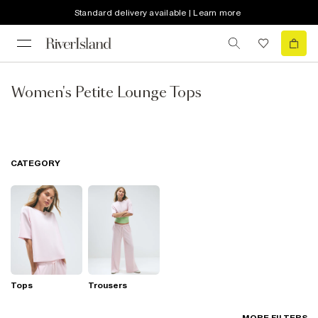
Standard delivery available | Learn more
Women's Petite Lounge Tops
CATEGORY
Tops
Trousers