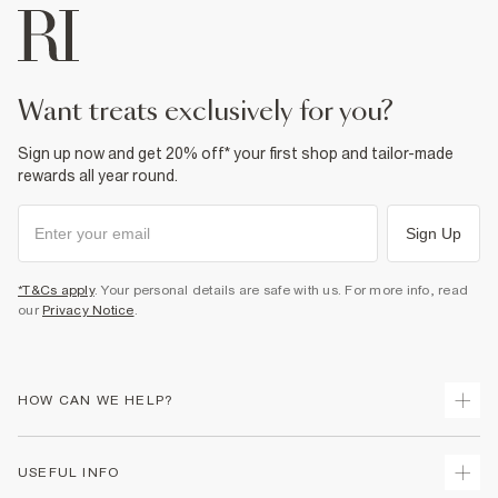
want treats exclusively for you?
Sign up now and get 20% off* your first shop and tailor-made
rewards all year round.
Sign Up
*T&Cs apply
. Your personal details are safe with us. For more info, read
our
Privacy Notice
.
HOW CAN WE HELP?
Track Your Order
USEFUL INFO
Return Your Order