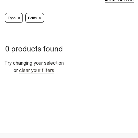
MORE FILTERS
Tops
Petite
0 products found
Try changing your selection
or
clear your filters