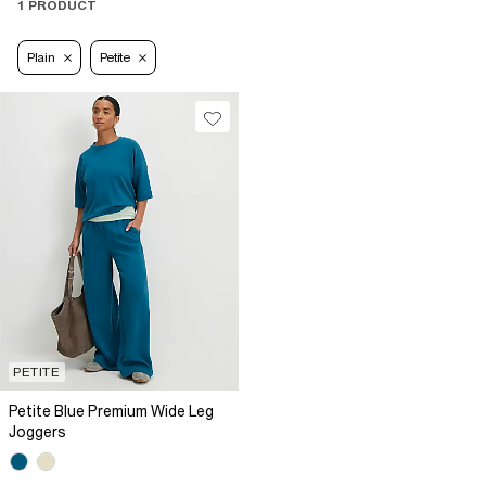
1 PRODUCT
Plain
Petite
PETITE
Petite Blue Premium Wide Leg
Joggers