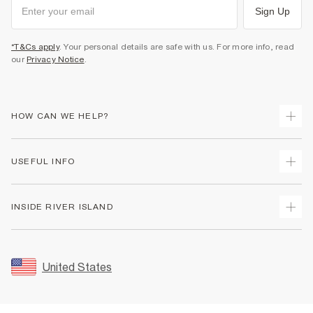
Sign Up
*T&Cs apply
. Your personal details are safe with us. For more info, read
our
Privacy Notice
.
HOW CAN WE HELP?
Track Your Order
USEFUL INFO
Return Your Order
Shipping
Terms & Conditions
INSIDE RIVER ISLAND
Returns
Promotion Terms & Conditions
Size Guides
Privacy Notice & Cookies
About Us
Women's Plus Size Guide
Security
Sustainability
United States
FAQs
Accessibility
Careers At River Island
Contact Us
User Generated Content Policy
Partner with Us
My Account