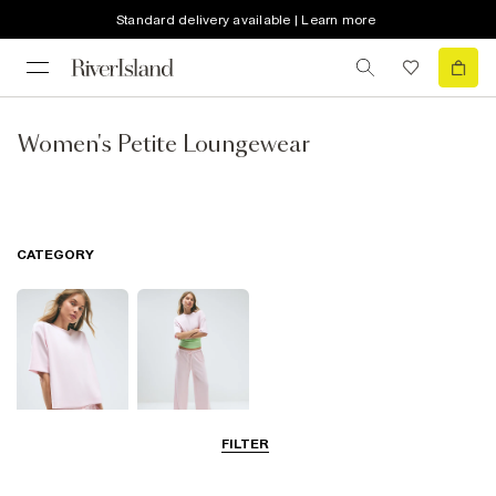
Standard delivery available | Learn more
Women's Petite Loungewear
CATEGORY
FILTER
Tops
Trousers