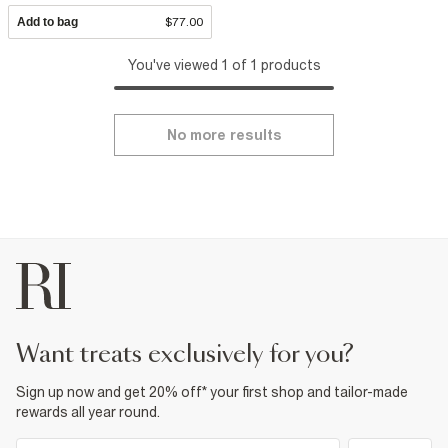
Add to bag
$77.00
You've viewed 1 of 1 products
No more results
want treats exclusively for you?
Sign up now and get 20% off* your first shop and tailor-made
rewards all year round.