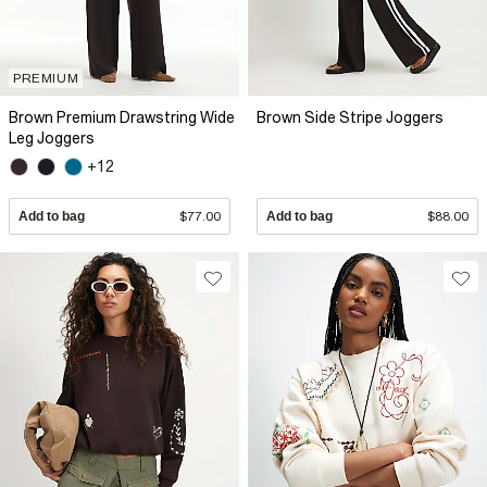
PREMIUM
Brown Premium Drawstring Wide
Brown Side Stripe Joggers
Leg Joggers
+12
Add to bag
$77.00
Add to bag
$88.00