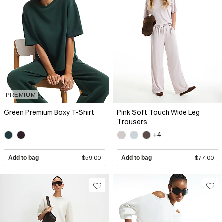
PREMIUM
Green Premium Boxy T-Shirt
Pink Soft Touch Wide Leg
Trousers
+4
Add to bag
$59.00
Add to bag
$77.00