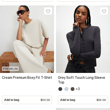
PREMIUM
Cream Premium Boxy Fit T-Shirt
Grey Soft Touch Long Sleeve
Top
+3
Add to bag
$59.00
Add to bag
$65.00