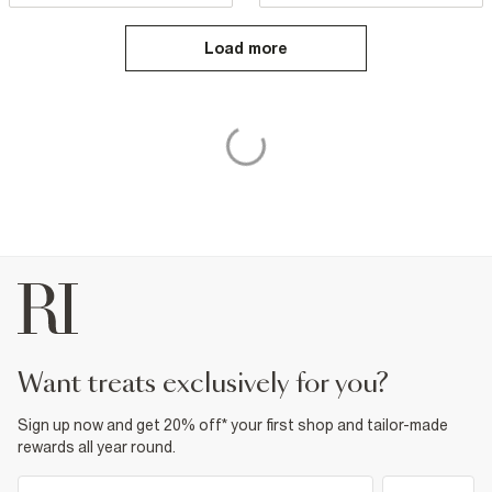
Load more
want treats exclusively for you?
Sign up now and get 20% off* your first shop and tailor-made
rewards all year round.