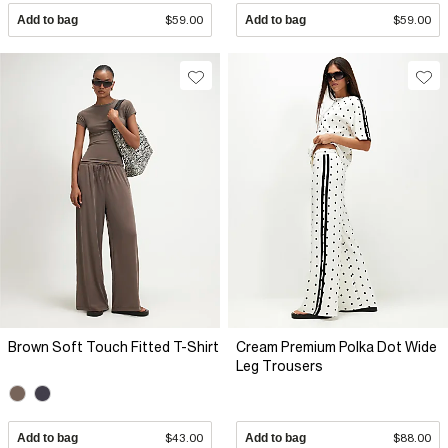
Add to bag
$59.00
Add to bag
$59.00
Brown Soft Touch Fitted T-Shirt
Cream Premium Polka Dot Wide
Leg Trousers
Add to bag
$43.00
Add to bag
$88.00