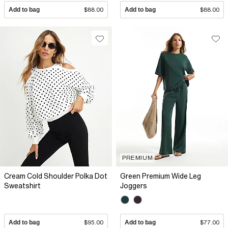
Add to bag
$88.00
Add to bag
$88.00
PREMIUM
Cream Cold Shoulder Polka Dot
Green Premium Wide Leg
Sweatshirt
Joggers
Add to bag
$95.00
Add to bag
$77.00