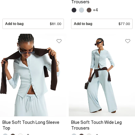
Trousers
+4
Add to bag
$81.00
Add to bag
$77.00
Blue Soft Touch Long Sleeve
Blue Soft Touch Wide Leg
Top
Trousers