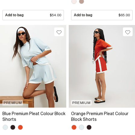
Add to bag
$54.00
Add to bag
$65.00
PREMIUM
PREMIUM
Blue Premium Pleat Colour Block
Orange Premium Pleat Colour
Shorts
Block Shorts