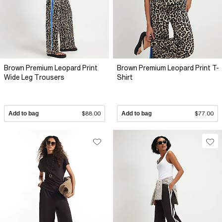
Brown Premium Leopard Print
Brown Premium Leopard Print T-
Wide Leg Trousers
Shirt
Add to bag
$88.00
Add to bag
$77.00