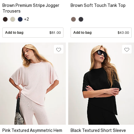
Brown Premium Stripe Jogger
Brown Soft Touch Tank Top
Trousers
+2
Add to bag
$81.00
Add to bag
$43.00
Pink Textured Asymmetric Hem
Black Textured Short Sleeve