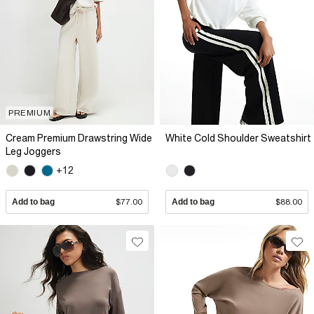
PREMIUM
Cream Premium Drawstring Wide
White Cold Shoulder Sweatshirt
Leg Joggers
+12
Add to bag
$77.00
Add to bag
$88.00