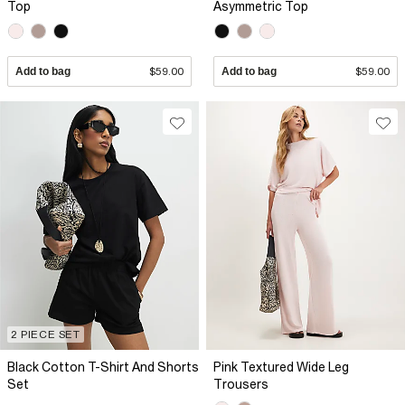
Top
Asymmetric Top
Add to bag
$59.00
Add to bag
$59.00
2 PIECE SET
Black Cotton T-Shirt And Shorts
Pink Textured Wide Leg
Set
Trousers