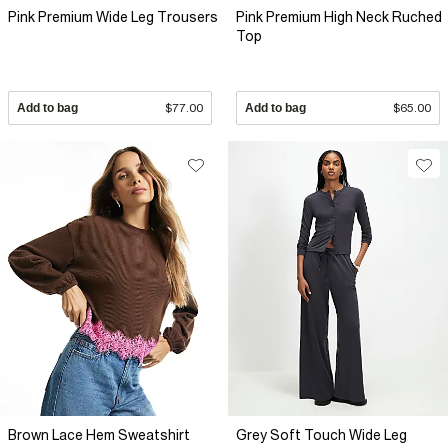
Pink Premium Wide Leg Trousers
Pink Premium High Neck Ruched
Top
Add to bag
$77.00
Add to bag
$65.00
Brown Lace Hem Sweatshirt
Grey Soft Touch Wide Leg