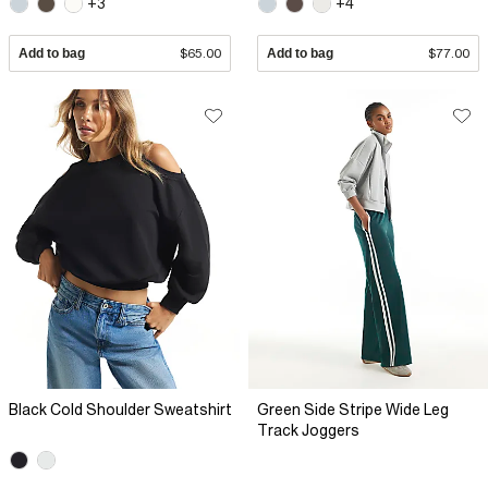
+3
+4
Add to bag
$65.00
Add to bag
$77.00
Black Cold Shoulder Sweatshirt
Green Side Stripe Wide Leg
Track Joggers