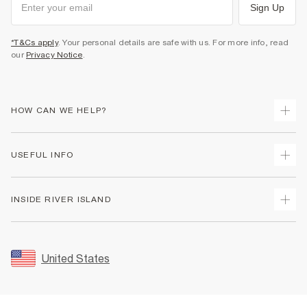
Sign Up
*T&Cs apply
. Your personal details are safe with us. For more info, read
our
Privacy Notice
.
HOW CAN WE HELP?
Track Your Order
USEFUL INFO
Return Your Order
Shipping
Terms & Conditions
INSIDE RIVER ISLAND
Returns
Promotion Terms & Conditions
Size Guides
Privacy Notice & Cookies
About Us
Women's Plus Size Guide
Security
Sustainability
United States
FAQs
Accessibility
Careers At River Island
Contact Us
User Generated Content Policy
Partner with Us
My Account