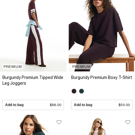
PREMIUM
PREMIUM
Burgundy Premium Tipped Wide
Burgundy Premium Boxy T-Shirt
Leg Joggers
Add to bag
$88.00
Add to bag
$59.00