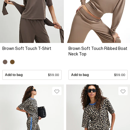
Brown Soft Touch T-Shirt
Brown Soft Touch Ribbed Boat
Neck Top
Add to bag
$59.00
Add to bag
$59.00