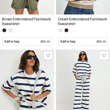
Brown Embroidered Patchwork
Cream Embroidered Patchwork
Sweatshirt
Sweatshirt
Add to bag
$88.00
Add to bag
$88.00