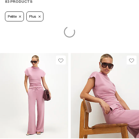
83 PRODUCTS
Petite
Plus