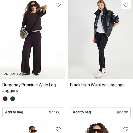
PREMIUM
Burgundy Premium Wide Leg
Black High Waisted Leggings
Joggers
Add to bag
$77.00
Add to bag
$27.00