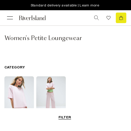
Standard delivery available | Learn more
Women's Petite Loungewear
CATEGORY
FILTER
Tops
Trousers