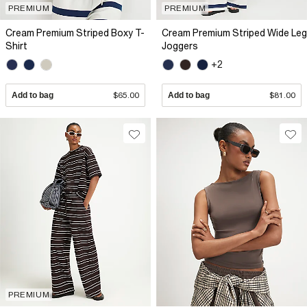
PREMIUM
PREMIUM
Cream Premium Striped Boxy T-
Cream Premium Striped Wide Leg
Shirt
Joggers
+2
Add to bag
$65.00
Add to bag
$81.00
PREMIUM