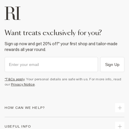
want treats exclusively for you?
Sign up now and get 20% off* your first shop and tailor-made
rewards all year round.
Sign Up
*T&Cs apply
. Your personal details are safe with us. For more info, read
our
Privacy Notice
.
HOW CAN WE HELP?
Track Your Order
USEFUL INFO