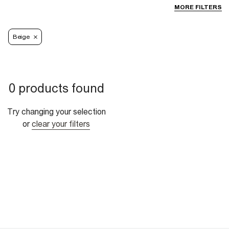
MORE FILTERS
Beige
0 products found
Try changing your selection
or
clear your filters