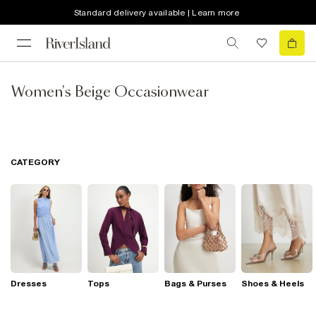
Standard delivery available | Learn more
Women's Beige Occasionwear
CATEGORY
Dresses
Tops
Bags & Purses
Shoes & Heels