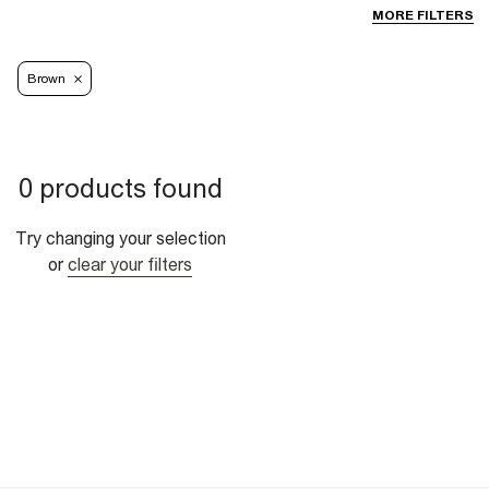
MORE FILTERS
Brown
0 products found
Try changing your selection
or
clear your filters