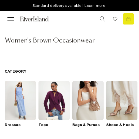
Standard delivery available | Learn more
Women's Brown Occasionwear
CATEGORY
Dresses
Tops
Bags & Purses
Shoes & Heels