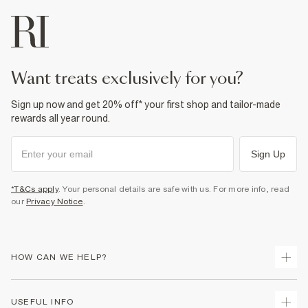
want treats exclusively for you?
Sign up now and get 20% off* your first shop and tailor-made
rewards all year round.
Sign Up
*T&Cs apply
. Your personal details are safe with us. For more info, read
our
Privacy Notice
.
HOW CAN WE HELP?
Track Your Order
USEFUL INFO