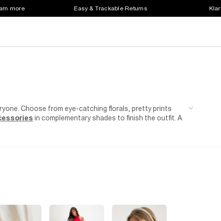
earn more
Easy & Trackable Returns
Klar
yone. Choose from eye-catching florals, pretty prints
cessories
in complementary shades to finish the outfit. A
 warmer weather. Then just step away from the desk and into
r a playsuit in a bold printed pattern for a weekend garden
date approaching and nothing to wear? Perfectly pair a
and
heels
.