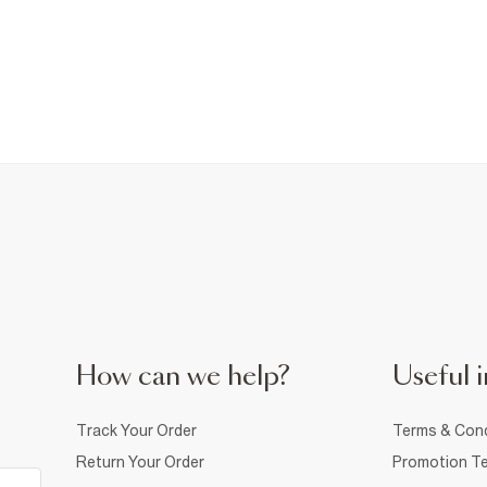
How can we help?
Useful i
Track Your Order
Terms & Cond
Return Your Order
Promotion Te