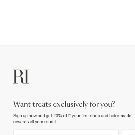
want treats exclusively for you?
Sign up now and get 20% off* your first shop and tailor-made
rewards all year round.