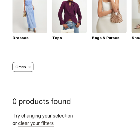
Dresses
Tops
Bags & Purses
Sho
Green
0 products found
Try changing your selection
or
clear your filters