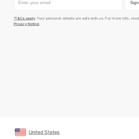
Sign
*T&Cs apply
. Your personal details are safe with us. For more info, rea
Privacy Notice
.
United States