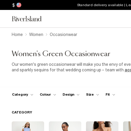
$
Standard delivery available | L
Home
Women
Occasionwear
Women's Green Occasionwear
Our women's green occasionwear will make you the envy of ever
and sparkly sequins for that wedding coming up – team with
ac
green midi dress is a top pick for Fridays around the office in
some green high heel sandals for a night out on the tiles. Go fo
party and enjoy an afternoon of sun and a glass of bubbly. Big 
draping cowl neckgreen occasion top with slim black trousers 
Category
Colour
Design
Size
Fit
CATEGORY