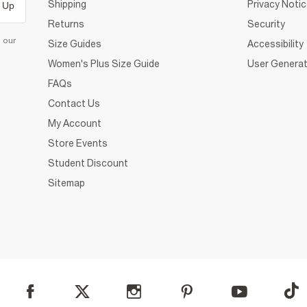
Shipping
Privacy Noti
 Up
Returns
Security
d our
Size Guides
Accessibility
Women's Plus Size Guide
User Generat
FAQs
Contact Us
My Account
Store Events
Student Discount
Sitemap