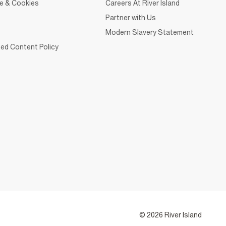
ce & Cookies
Careers At River Island
Partner with Us
Modern Slavery Statement
ed Content Policy
© 2026 River Island