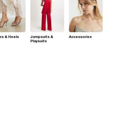
es & Heels
Jumpsuits &
Accessories
Playsuits