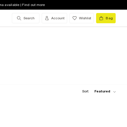
na available | Find out more
Search
Account
Wishlist
Bag
Sort:
Featured