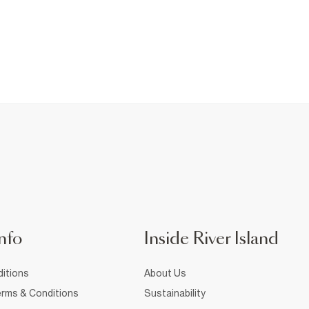
nfo
Inside River Island
itions
About Us
rms & Conditions
Sustainability