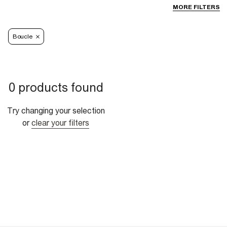
MORE FILTERS
Boucle
0 products found
Try changing your selection
or
clear your filters