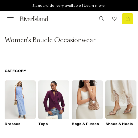
Standard delivery available | Learn more
Women's Boucle Occasionwear
CATEGORY
Dresses
Tops
Bags & Purses
Shoes & Heels