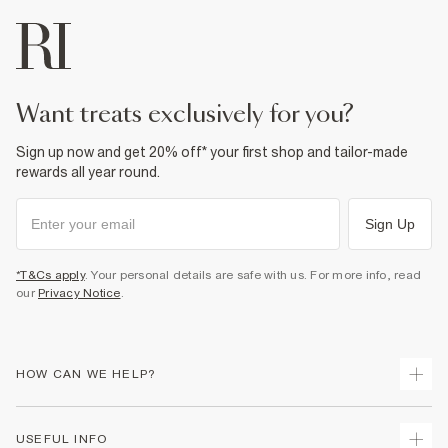
want treats exclusively for you?
Sign up now and get 20% off* your first shop and tailor-made
rewards all year round.
Sign Up
*T&Cs apply
. Your personal details are safe with us. For more info, read
our
Privacy Notice
.
HOW CAN WE HELP?
Track Your Order
USEFUL INFO