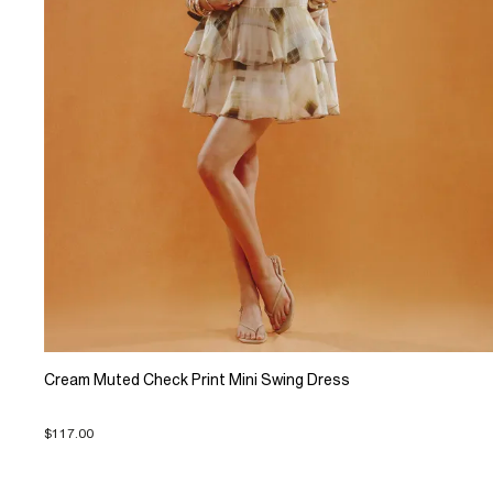
Cream Muted Check Print Mini Swing Dress
$117.00