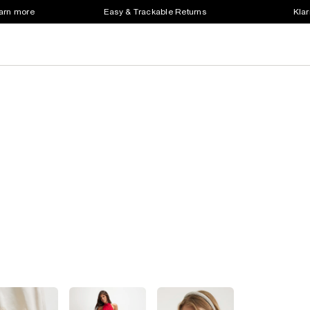
earn more
Easy & Trackable Returns
Klar