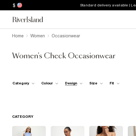
$
Standard delivery available | L
Home
Women
Occasionwear
Women's Check Occasionwear
Category
Colour
Design
Size
Fit
CATEGORY