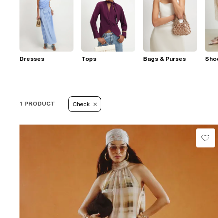
Dresses
Tops
Bags & Purses
Sho
1 PRODUCT
Check