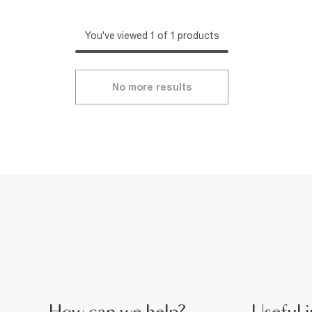
You've viewed 1 of 1 products
No more results