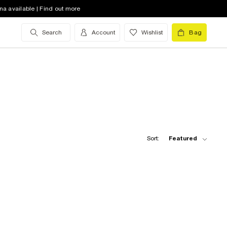
na available | Find out more
Search
Account
Wishlist
Bag
Sort:
Featured