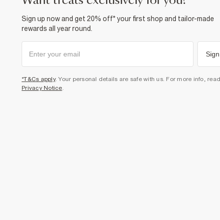
want treats exclusively for you?
Sign up now and get 20% off* your first shop and tailor-made
rewards all year round.
Sign
*T&Cs apply
. Your personal details are safe with us. For more info, rea
Privacy Notice
.