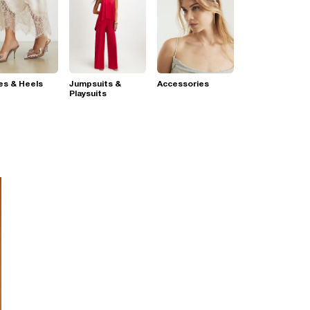
es & Heels
Jumpsuits &
Accessories
Playsuits