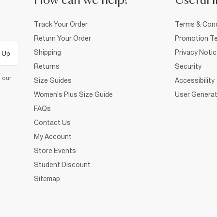
How can we help?
Useful i
Track Your Order
Terms & Cond
Return Your Order
Promotion Te
Shipping
Privacy Noti
 Up
Returns
Security
d our
Size Guides
Accessibility
Women's Plus Size Guide
User Generat
FAQs
Contact Us
My Account
Store Events
Student Discount
Sitemap