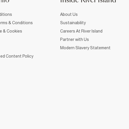
nfo
Inside River Island
itions
About Us
rms & Conditions
Sustainability
ce & Cookies
Careers At River Island
Partner with Us
Modern Slavery Statement
ed Content Policy