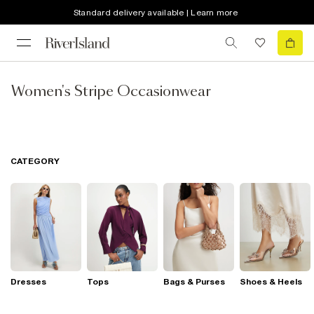
Standard delivery available | Learn more
Women's Stripe Occasionwear
CATEGORY
Dresses
Tops
Bags & Purses
Shoes & Heels