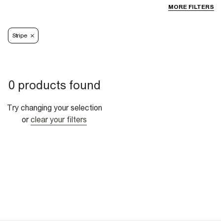
MORE FILTERS
Stripe
0 products found
Try changing your selection
or
clear your filters