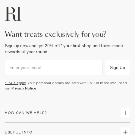
want treats exclusively for you?
Sign up now and get 20% off* your first shop and tailor-made
rewards all year round.
Sign Up
*T&Cs apply
. Your personal details are safe with us. For more info, read
our
Privacy Notice
.
HOW CAN WE HELP?
Track Your Order
USEFUL INFO