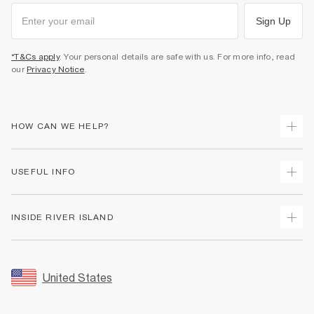
Sign Up
*T&Cs apply
. Your personal details are safe with us. For more info, read
our
Privacy Notice
.
HOW CAN WE HELP?
Track Your Order
USEFUL INFO
Return Your Order
Shipping
Terms & Conditions
INSIDE RIVER ISLAND
Returns
Promotion Terms & Conditions
Size Guides
Privacy Notice & Cookies
About Us
Women's Plus Size Guide
Security
Sustainability
United States
FAQs
Accessibility
Careers At River Island
Contact Us
User Generated Content Policy
Partner with Us