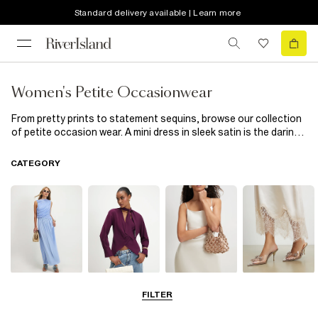
Standard delivery available | Learn more
Women's Petite Occasionwear
From pretty prints to statement sequins, browse our collection
of petite occasion wear. A mini dress in sleek satin is the daring
date-night number you've been longing for – add some sky-high
heels
and a handbag to finish the look. Keen to mix and match?
CATEGORY
Our collection of ladies' petite occasion wear has tailored
trousers and smart blazers in various shades – that means you
can colour-block your way to a stylish ensemble (we love a pink
and orange moment). For summer weddings or garden parties
when the weather gets warm (we hope), opt for a floral mini
dress and a cute
clutch
. These little darlings have their way of
adding interest to any piece from our petite special occasion
wear lineup – talk about a match well made.
Dresses
Tops
Bags & Purses
Shoes & Heels
FILTER