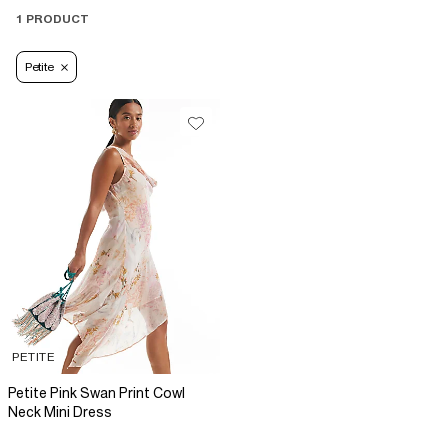
1 PRODUCT
Petite
PETITE
Petite Pink Swan Print Cowl
Neck Mini Dress