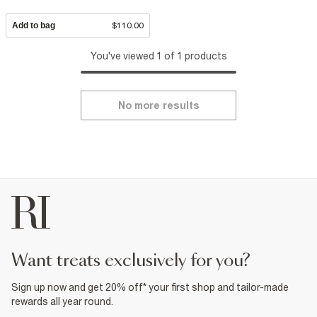
Add to bag
$110.00
You've viewed 1 of 1 products
No more results
want treats exclusively for you?
Sign up now and get 20% off* your first shop and tailor-made
rewards all year round.