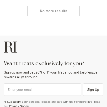
No more results
want treats exclusively for you?
Sign up now and get 20% off* your first shop and tailor-made
rewards all year round.
Sign Up
*T&Cs apply
. Your personal details are safe with us. For more info, read
our
Privacy Notice
.