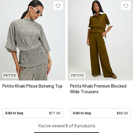
PETITE
PETITE
Petite Khaki Plisse Batwing Top
Petite Khaki Premium Blocked
Wide Trousers
Add to bag
$77.00
Add to bag
$88.00
You've viewed 8 of 8 products