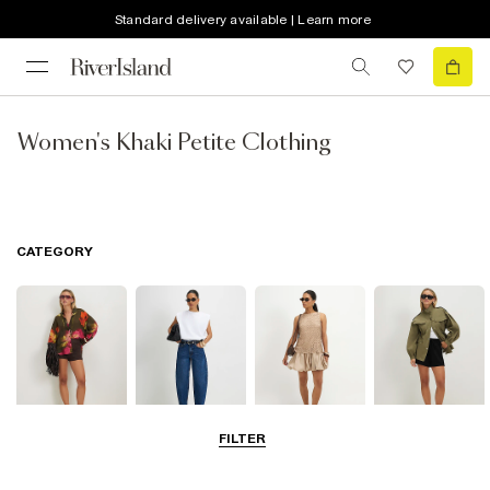
Standard delivery available | Learn more
Women's Khaki Petite Clothing
CATEGORY
FILTER
Tops
Jeans
Dresses
Coats & Jackets