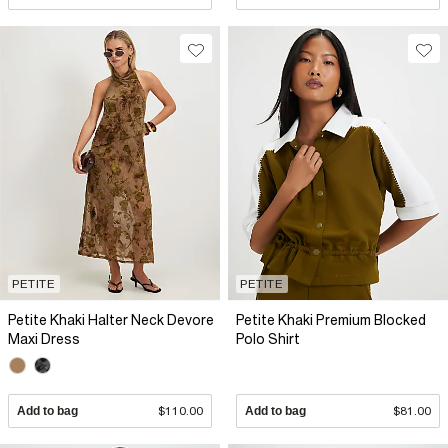
PETITE
PETITE
Petite Khaki Halter Neck Devore
Petite Khaki Premium Blocked
Maxi Dress
Polo Shirt
Add to bag
$110.00
Add to bag
$81.00