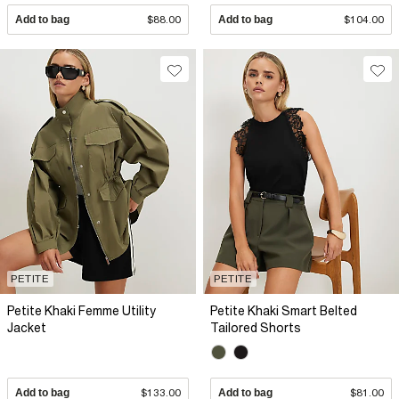
Add to bag
$88.00
Add to bag
$104.00
PETITE
PETITE
Petite Khaki Femme Utility
Petite Khaki Smart Belted
Jacket
Tailored Shorts
Add to bag
$133.00
Add to bag
$81.00