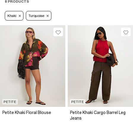
8 PRODUCTS
Khaki
Turquoise
PETITE
PETITE
Petite Khaki Floral Blouse
Petite Khaki Cargo Barrel Leg
Jeans