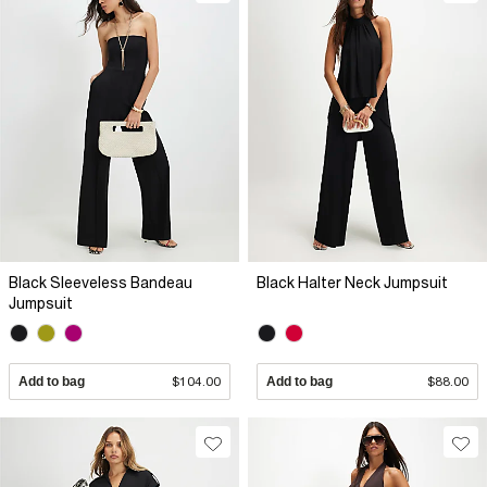
Black Sleeveless Bandeau
Black Halter Neck Jumpsuit
Jumpsuit
Add to bag
$104.00
Add to bag
$88.00