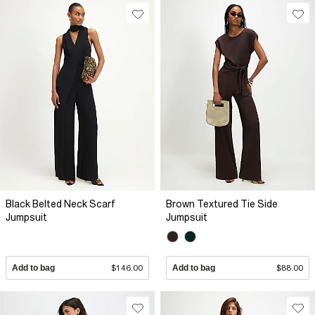
Black Belted Neck Scarf
Brown Textured Tie Side
Jumpsuit
Jumpsuit
Add to bag
$146.00
Add to bag
$88.00