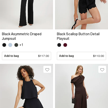
Black Asymmetric Draped
Black Scallop Button Detail
Jumpsuit
Playsuit
+1
Add to bag
$117.00
Add to bag
$110.00