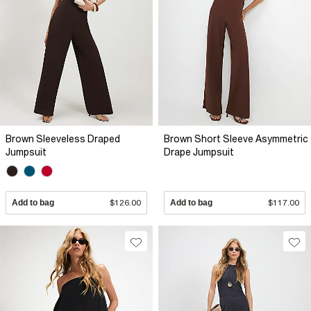
Brown Sleeveless Draped
Brown Short Sleeve Asymmetric
Jumpsuit
Drape Jumpsuit
Add to bag
$126.00
Add to bag
$117.00