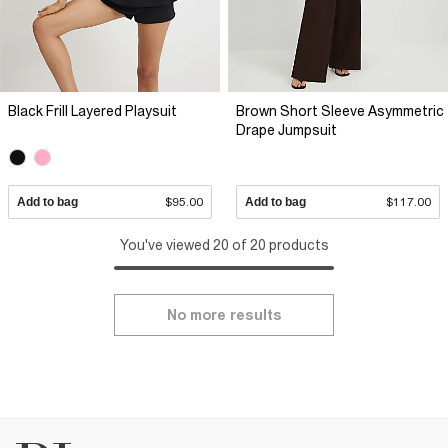
Black Frill Layered Playsuit
Brown Short Sleeve Asymmetric
Drape Jumpsuit
Add to bag
$95.00
Add to bag
$117.00
You've viewed 20 of 20 products
No more results