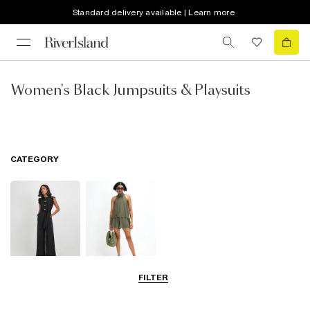
Standard delivery available | Learn more
Women's Black Jumpsuits & Playsuits
CATEGORY
FILTER
Jumpsuits
Playsuits