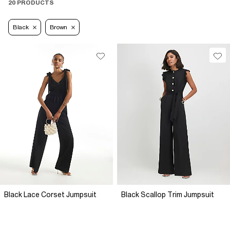
20 PRODUCTS
Black
Brown
Black Lace Corset Jumpsuit
Black Scallop Trim Jumpsuit