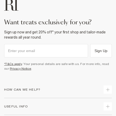
want treats exclusively for you?
Sign up now and get 20% off* your first shop and tailor-made
rewards all year round.
Sign Up
*T&Cs apply
. Your personal details are safe with us. For more info, read
our
Privacy Notice
.
HOW CAN WE HELP?
Track Your Order
USEFUL INFO
Return Your Order