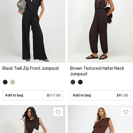
Black Twill Zip Front Jumpsuit
Brown Textured Halter Neck
Jumpsuit
Add to bag
$117.00
Add to bag
$81.00