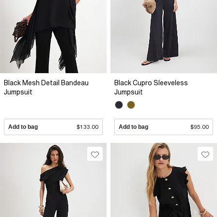
Black Mesh Detail Bandeau
Black Cupro Sleeveless
Jumpsuit
Jumpsuit
Add to bag
$133.00
Add to bag
$95.00