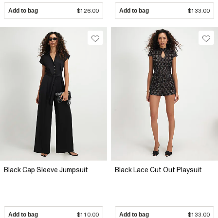
Add to bag
$126.00
Add to bag
$133.00
Black Cap Sleeve Jumpsuit
Black Lace Cut Out Playsuit
Add to bag
$110.00
Add to bag
$133.00