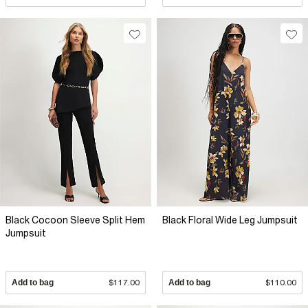
Black Cocoon Sleeve Split Hem
Black Floral Wide Leg Jumpsuit
Jumpsuit
Add to bag
$117.00
Add to bag
$110.00