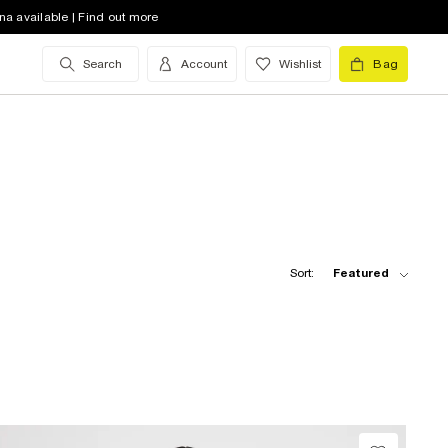
na available | Find out more
Search
Account
Wishlist
Bag
Sort:
Featured