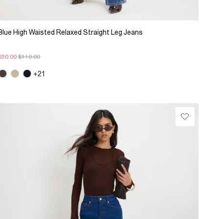
Blue High Waisted Relaxed Straight Leg Jeans
$50.00
$110.00
+21