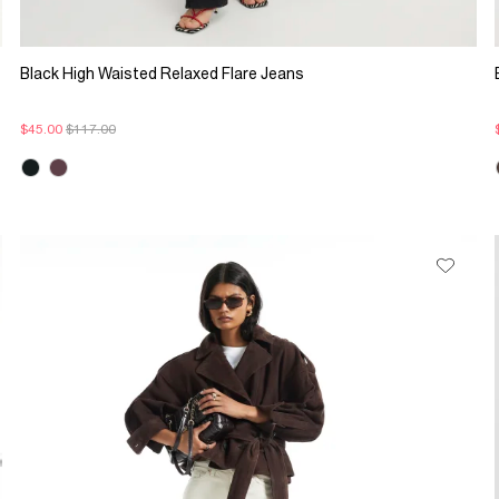
Black High Waisted Relaxed Flare Jeans
$45.00
$117.00