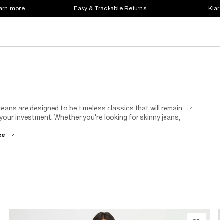
earn more
Easy & Trackable Returns
Klar
jeans are designed to be timeless classics that will remain
your investment. Whether you're looking for skinny jeans,
d detailing, to 80's
flare jeans
our women's jeans sale
ce
d washes available, you're sure to find the perfect pair to
hout the year with bargain jeans!