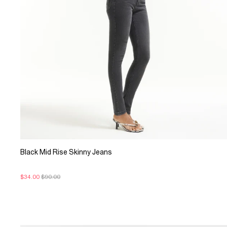
Black Mid Rise Skinny Jeans
$34.00
$90.00