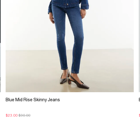
Blue Mid Rise Skinny Jeans
$23.00
$90.00