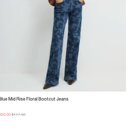
Blue Mid Rise Floral Bootcut Jeans
$50.00
$117.00