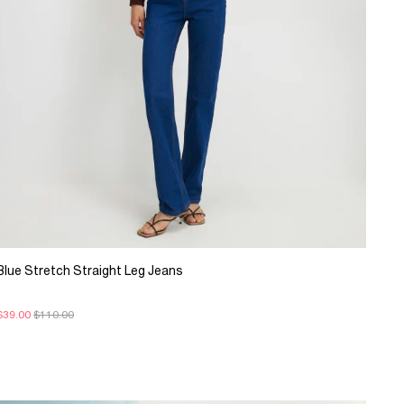
Blue Stretch Straight Leg Jeans
$39.00
$110.00