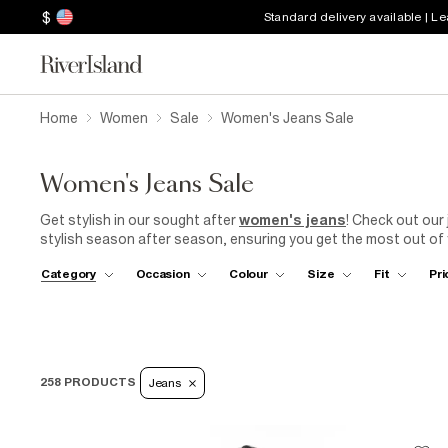
$
Standard delivery available | L
Home
Women
Sale
Women's Jeans Sale
Women's Jeans Sale
Get stylish in our sought after
women's jeans
! Check out our 
stylish season after season, ensuring you get the most out of 
straight-leg jeans, or
mom jeans
, high waisted jeans with rippe
Category
Occasion
Colour
Size
Fit
Pri
has something for everyone. With a wide range of sizes, fits, an
suit your style and body shape.
RI
will keep you on trend throug
258 PRODUCTS
Jeans