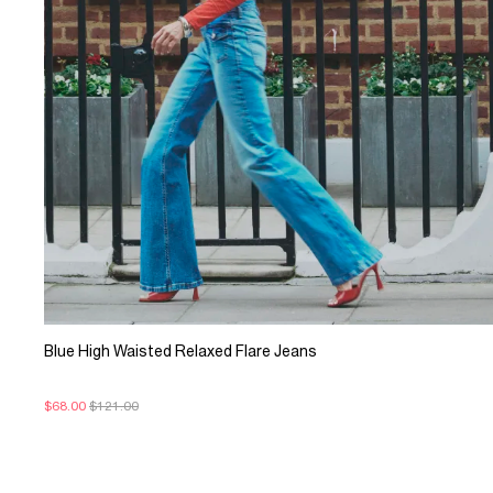
Blue High Waisted Relaxed Flare Jeans
$68.00
$121.00