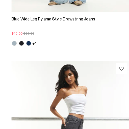
Blue Wide Leg Pyjama Style Drawstring Jeans
$45.00
$95.00
+1