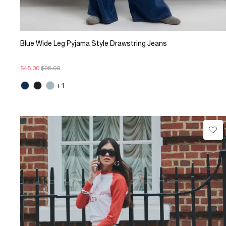
Blue Wide Leg Pyjama Style Drawstring Jeans
$48.00
$95.00
+1