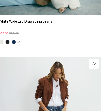
White Wide Leg Drawstring Jeans
$65.00
$95.00
+1