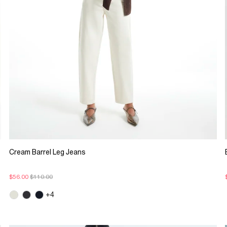
Cream Barrel Leg Jeans
$56.00
$110.00
+4