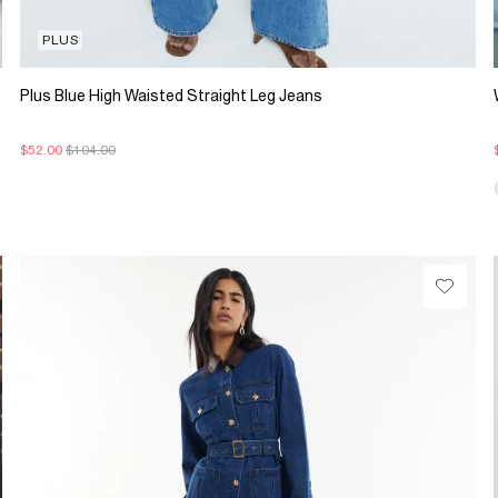
PLUS
Plus Blue High Waisted Straight Leg Jeans
$52.00
$104.00