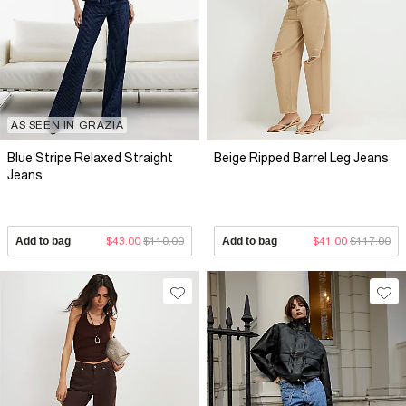
AS SEEN IN GRAZIA
Blue Stripe Relaxed Straight
Beige Ripped Barrel Leg Jeans
Jeans
Add to bag
$43.00
$110.00
Add to bag
$41.00
$117.00