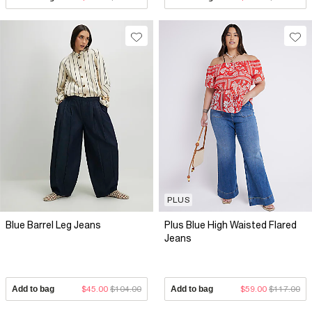
PLUS
Blue Barrel Leg Jeans
Plus Blue High Waisted Flared
Jeans
Add to bag
$45.00
$104.00
Add to bag
$59.00
$117.00