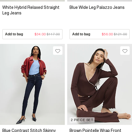
White Hybrid Relaxed Straight
Blue Wide Leg Palazzo Jeans
Leg Jeans
Add to bag
$34.00
$117.00
Add to bag
$56.00
$121.00
2 PIECE SET
Blue Contrast Stitch Skinny
Brown Pointelle Wrap Front