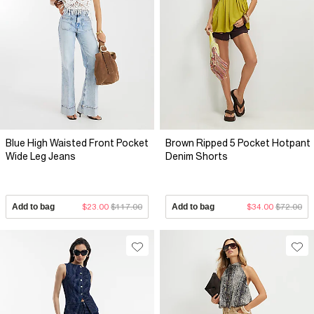
Blue High Waisted Front Pocket
Brown Ripped 5 Pocket Hotpant
Wide Leg Jeans
Denim Shorts
Add to bag
$23.00
$117.00
Add to bag
$34.00
$72.00