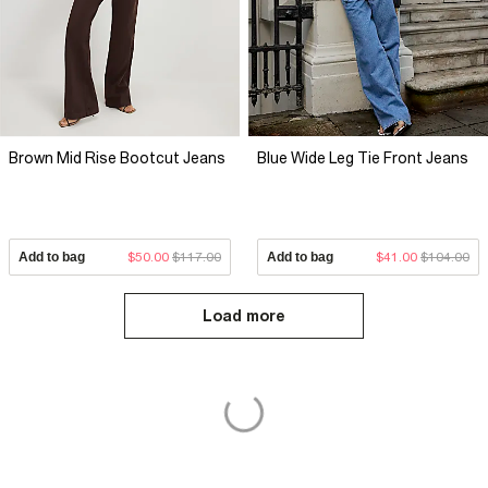
Brown Mid Rise Bootcut Jeans
Blue Wide Leg Tie Front Jeans
Add to bag
$50.00
$117.00
Add to bag
$41.00
$104.00
Load more