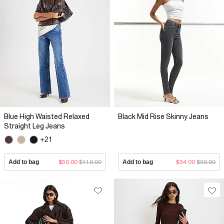
Blue High Waisted Relaxed
Black Mid Rise Skinny Jeans
Straight Leg Jeans
+21
Add to bag
$50.00
$110.00
Add to bag
$34.00
$90.00