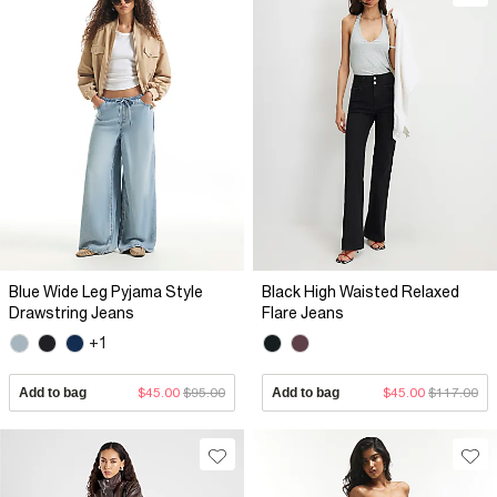
Blue Wide Leg Pyjama Style
Black High Waisted Relaxed
Drawstring Jeans
Flare Jeans
+1
Add to bag
$45.00
$95.00
Add to bag
$45.00
$117.00