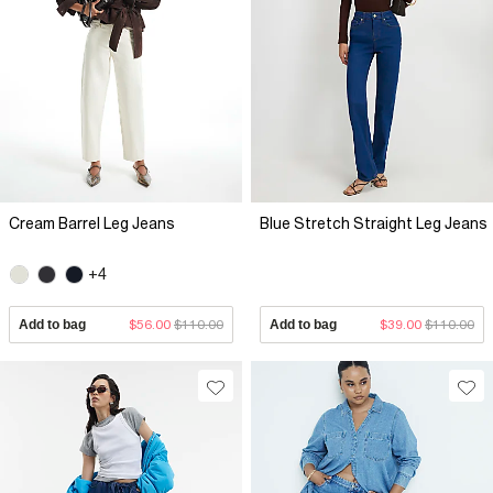
Cream Barrel Leg Jeans
Blue Stretch Straight Leg Jeans
+4
Add to bag
$56.00
$110.00
Add to bag
$39.00
$110.00