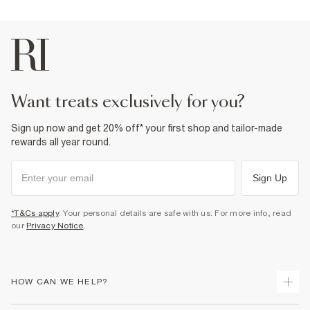
want treats exclusively for you?
Sign up now and get 20% off* your first shop and tailor-made
rewards all year round.
Sign Up
*T&Cs apply
. Your personal details are safe with us. For more info, read
our
Privacy Notice
.
HOW CAN WE HELP?