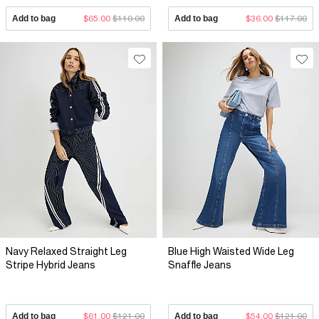
Add to bag
$65.00
$110.00
Add to bag
$36.00
$117.00
Navy Relaxed Straight Leg
Blue High Waisted Wide Leg
Stripe Hybrid Jeans
Snaffle Jeans
Add to bag
$61.00
$121.00
Add to bag
$54.00
$121.00