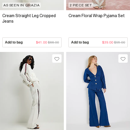
AS SEEN IN GRAZIA
2 PIECE SET
Cream Straight Leg Cropped
Cream Floral Wrap Pyjama Set
Jeans
Add to bag
$41.00
$88.00
Add to bag
$39.00
$95.00