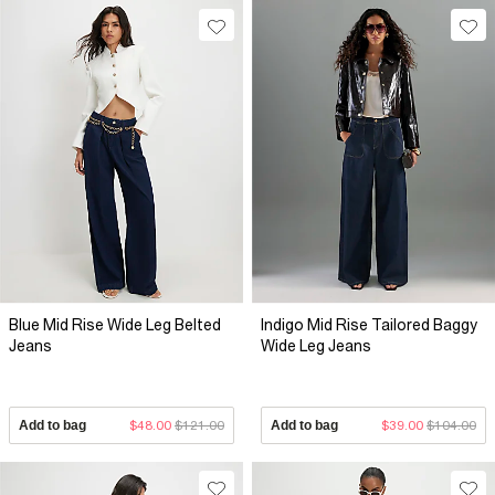
Blue Mid Rise Wide Leg Belted
Indigo Mid Rise Tailored Baggy
Jeans
Wide Leg Jeans
Add to bag
$48.00
$121.00
Add to bag
$39.00
$104.00