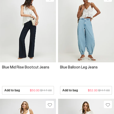
Blue Mid Rise Bootcut Jeans
Blue Balloon Leg Jeans
Add to bag
$50.00
$117.00
Add to bag
$52.00
$117.00