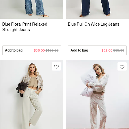
Blue Floral Print Relaxed
Blue Pull On Wide Leg Jeans
Straight Jeans
Add to bag
$56.00
$133.00
Add to bag
$52.00
$95.00