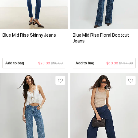
Blue Mid Rise Skinny Jeans
Blue Mid Rise Floral Bootcut
Jeans
Add to bag
$23.00
$90.00
Add to bag
$50.00
$117.00