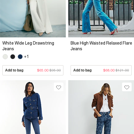
White Wide Leg Drawstring
Blue High Waisted Relaxed Flare
Jeans
Jeans
+1
Add to bag
$65.00
$95.00
Add to bag
$68.00
$121.00