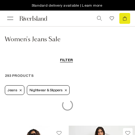
Standard delivery available | Learn more
Women's Jeans Sale
FILTER
293 PRODUCTS
Jeans
Nightwear & Slippers