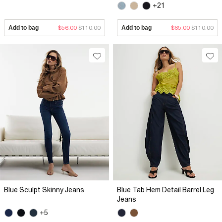
+21
Add to bag
$56.00
$110.00
Add to bag
$65.00
$110.00
Blue Sculpt Skinny Jeans
Blue Tab Hem Detail Barrel Leg
Jeans
+5