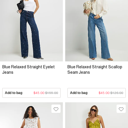
Blue Relaxed Straight Eyelet
Blue Relaxed Straight Scallop
Jeans
Seam Jeans
Add to bag
$45.00
$155.00
Add to bag
$45.00
$126.00