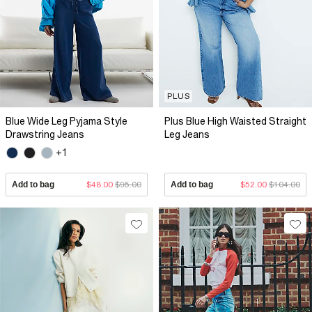
PLUS
Blue Wide Leg Pyjama Style
Plus Blue High Waisted Straight
Drawstring Jeans
Leg Jeans
+1
Add to bag
$48.00
$95.00
Add to bag
$52.00
$104.00