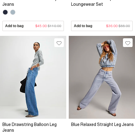
Jeans
Loungewear Set
Add to bag
$45.00
$110.00
Add to bag
$36.00
$88.00
Blue Drawstring Balloon Leg
Blue Relaxed Straight Leg Jeans
Jeans