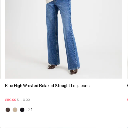
Blue High Waisted Relaxed Straight Leg Jeans
$50.00
$110.00
+21