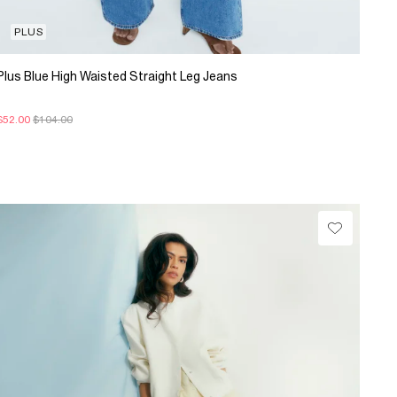
PLUS
Plus Blue High Waisted Straight Leg Jeans
$52.00
$104.00