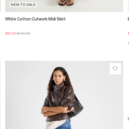
NEW TO SALE
White Cotton Cutwork Midi Skirt
$83.00
$139.00