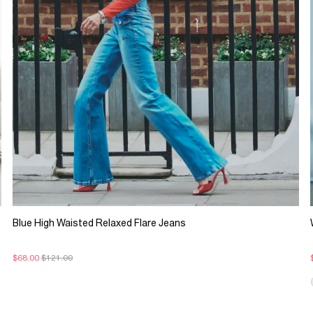
Blue High Waisted Relaxed Flare Jeans
$68.00
$121.00