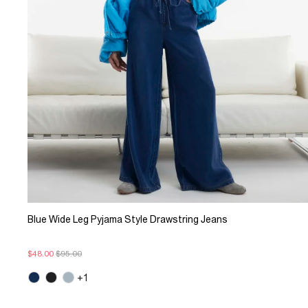
Blue Wide Leg Pyjama Style Drawstring Jeans
$48.00
$95.00
+1