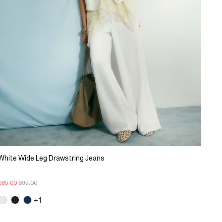
White Wide Leg Drawstring Jeans
$65.00
$95.00
+1