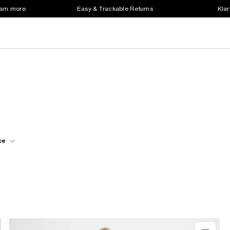
earn more
Easy & Trackable Returns
Klar
ce