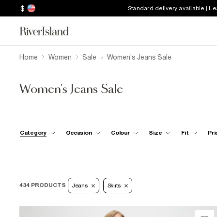
$
Standard delivery available | L
Home
Women
Sale
Women's Jeans Sale
Women's Jeans Sale
Category
Occasion
Colour
Size
Fit
Pri
434 PRODUCTS
Jeans
Skirts