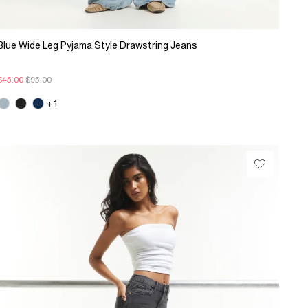
Blue Wide Leg Pyjama Style Drawstring Jeans
$45.00
$95.00
+1