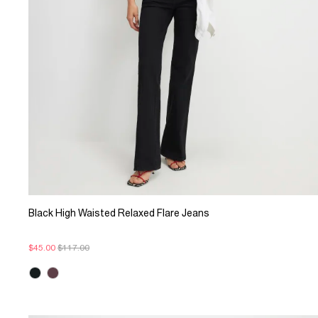
Black High Waisted Relaxed Flare Jeans
$45.00
$117.00