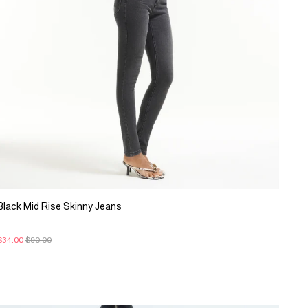
Black Mid Rise Skinny Jeans
$34.00
$90.00