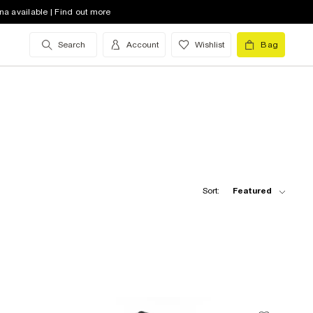
na available | Find out more
Search
Account
Wishlist
Bag
Sort:
Featured