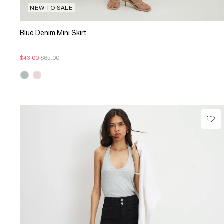
NEW TO SALE
Blue Denim Mini Skirt
$43.00
$65.00