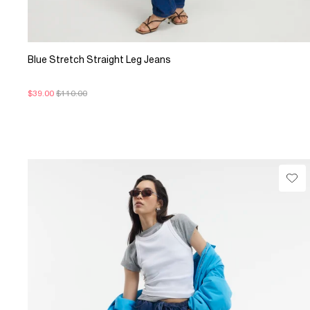
Blue Stretch Straight Leg Jeans
$39.00
$110.00