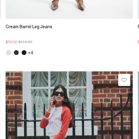
Cream Barrel Leg Jeans
$56.00
$110.00
+4