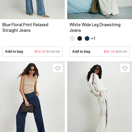
Blue Floral Print Relaxed
White Wide Leg Drawstring
Straight Jeans
Jeans
+1
Add to bag
$56.00
$133.00
Add to bag
$65.00
$95.00