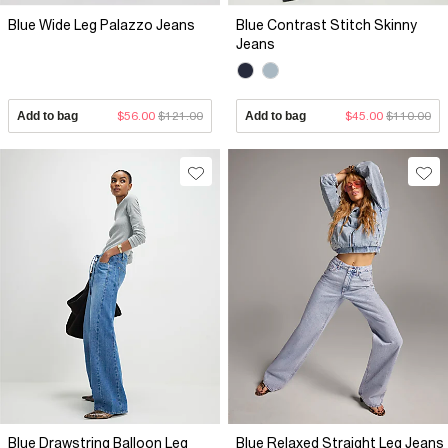
Blue Wide Leg Palazzo Jeans
Blue Contrast Stitch Skinny
Jeans
Add to bag
$56.00
$121.00
Add to bag
$45.00
$110.00
Blue Drawstring Balloon Leg
Blue Relaxed Straight Leg Jeans