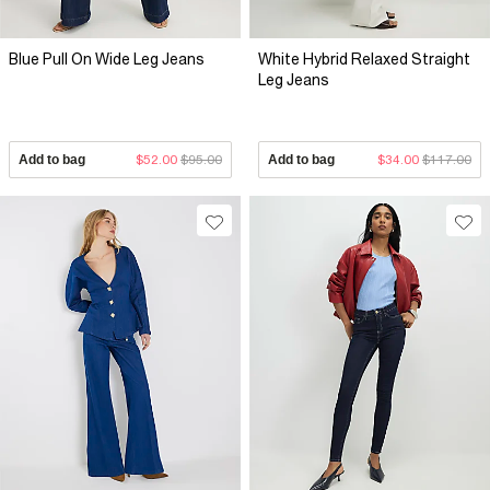
Blue Pull On Wide Leg Jeans
White Hybrid Relaxed Straight
Leg Jeans
Add to bag
$52.00
$95.00
Add to bag
$34.00
$117.00