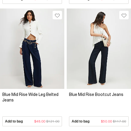
Blue Mid Rise Wide Leg Belted
Blue Mid Rise Bootcut Jeans
Jeans
Add to bag
$48.00
$121.00
Add to bag
$50.00
$117.00