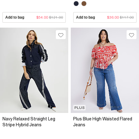
Add to bag
$54.00
$121.00
Add to bag
$36.00
$117.00
PLUS
Navy Relaxed Straight Leg
Plus Blue High Waisted Flared
Stripe Hybrid Jeans
Jeans