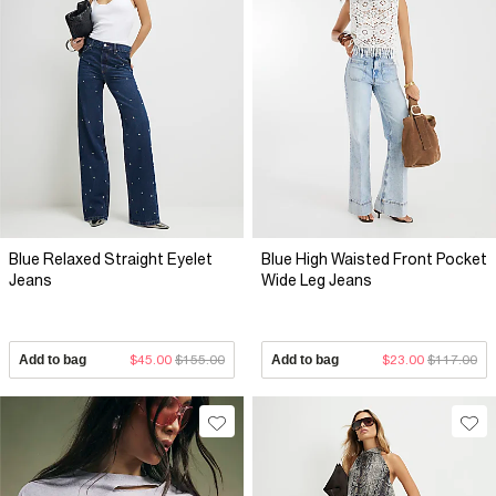
Blue Relaxed Straight Eyelet
Blue High Waisted Front Pocket
Jeans
Wide Leg Jeans
Add to bag
$45.00
$155.00
Add to bag
$23.00
$117.00