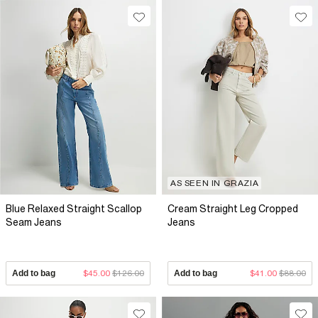
AS SEEN IN GRAZIA
Blue Relaxed Straight Scallop
Cream Straight Leg Cropped
Seam Jeans
Jeans
Add to bag
$45.00
$126.00
Add to bag
$41.00
$88.00