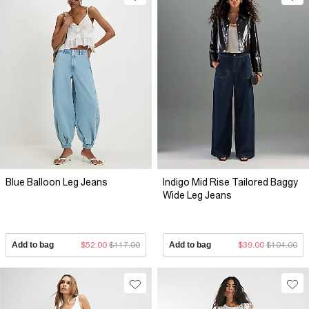
Blue Balloon Leg Jeans
Indigo Mid Rise Tailored Baggy
Wide Leg Jeans
Add to bag
$52.00
$117.00
Add to bag
$39.00
$104.00