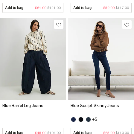
Add to bag
$61.00
$121.00
Add to bag
$59.00
$117.00
Blue Barrel Leg Jeans
Blue Sculpt Skinny Jeans
+5
Add to bag
$45.00
$104.00
Add to bag
$65.00
$110.00