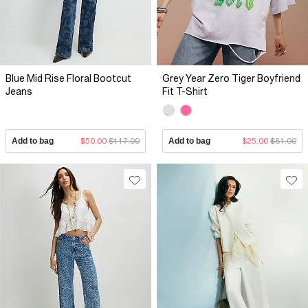
Blue Mid Rise Floral Bootcut
Grey Year Zero Tiger Boyfriend
Jeans
Fit T-Shirt
Add to bag
$50.00
$117.00
Add to bag
$25.00
$81.00