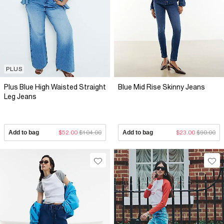
PLUS
Plus Blue High Waisted Straight
Blue Mid Rise Skinny Jeans
Leg Jeans
Add to bag
$52.00
$104.00
Add to bag
$23.00
$90.00