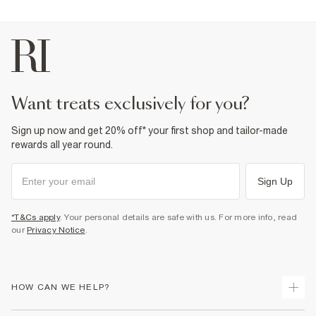
want treats exclusively for you?
Sign up now and get 20% off* your first shop and tailor-made
rewards all year round.
Sign Up
*T&Cs apply
. Your personal details are safe with us. For more info, read
our
Privacy Notice
.
HOW CAN WE HELP?