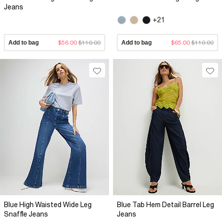
Jeans
+21
Add to bag
$56.00
$110.00
Add to bag
$65.00
$110.00
Blue High Waisted Wide Leg
Blue Tab Hem Detail Barrel Leg
Snaffle Jeans
Jeans