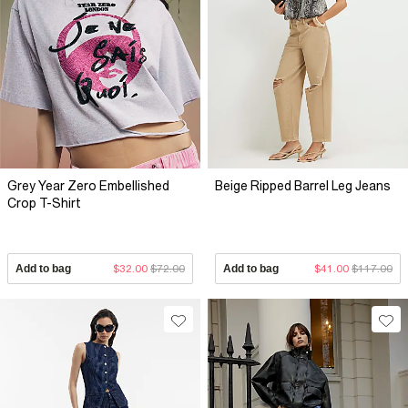
Grey Year Zero Embellished
Beige Ripped Barrel Leg Jeans
Crop T-Shirt
Add to bag
$32.00
$72.00
Add to bag
$41.00
$117.00