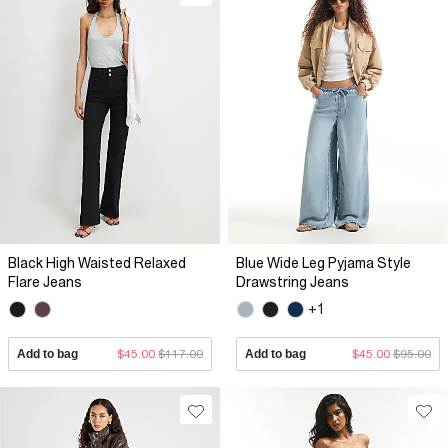
Black High Waisted Relaxed
Blue Wide Leg Pyjama Style
Flare Jeans
Drawstring Jeans
+1
Add to bag
$45.00
$117.00
Add to bag
$45.00
$95.00