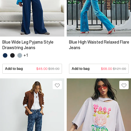
Blue Wide Leg Pyjama Style
Blue High Waisted Relaxed Flare
Drawstring Jeans
Jeans
+1
Add to bag
$48.00
$95.00
Add to bag
$68.00
$121.00