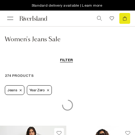
Standard delivery available | Learn more
Women's Jeans Sale
FILTER
274 PRODUCTS
Jeans
Year Zero