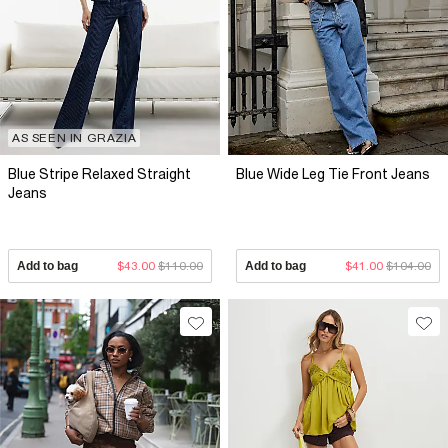
AS SEEN IN GRAZIA
Blue Stripe Relaxed Straight
Blue Wide Leg Tie Front Jeans
Jeans
Add to bag
$43.00
$110.00
Add to bag
$41.00
$104.00