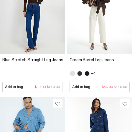
Blue Stretch Straight Leg Jeans
Cream Barrel Leg Jeans
+4
Add to bag
$39.00
$110.00
Add to bag
$56.00
$110.00