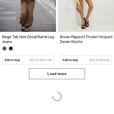
Beige Tab Hem Detail Barrel Leg
Brown Ripped 5 Pocket Hotpant
Jeans
Denim Shorts
Add to bag
$36.00
$117.00
Add to bag
$34.00
$72.00
Load more