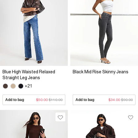
Blue High Waisted Relaxed
Black Mid Rise Skinny Jeans
Straight Leg Jeans
+21
Add to bag
$50.00
$110.00
Add to bag
$34.00
$90.00