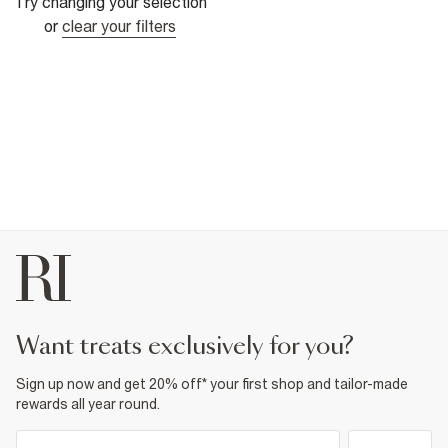
Try changing your selection
or
clear your filters
want treats exclusively for you?
Sign up now and get 20% off* your first shop and tailor-made
rewards all year round.