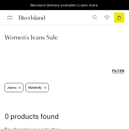
Standard delivery available | Learn more
Women's Jeans Sale
FILTER
Jeans
Maternity
0 products found