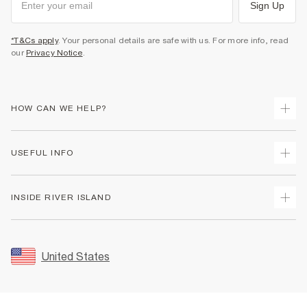
Sign Up
*T&Cs apply
. Your personal details are safe with us. For more info, read
our
Privacy Notice
.
HOW CAN WE HELP?
Track Your Order
USEFUL INFO
Return Your Order
Shipping
Terms & Conditions
INSIDE RIVER ISLAND
Returns
Promotion Terms & Conditions
Size Guides
Privacy Notice & Cookies
About Us
Women's Plus Size Guide
Security
Sustainability
United States
FAQs
Accessibility
Careers At River Island
Contact Us
User Generated Content Policy
Partner with Us
My Account