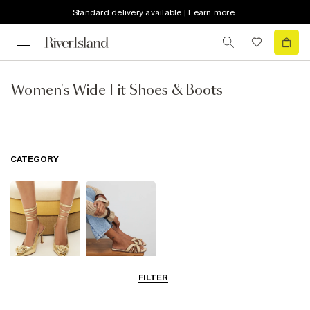
Standard delivery available | Learn more
Women's Wide Fit Shoes & Boots
CATEGORY
FILTER
Going Out
Summer