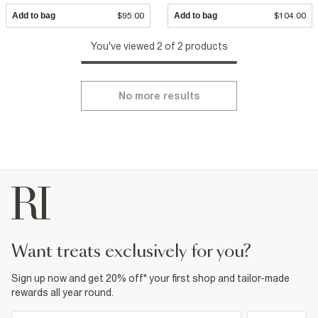
Add to bag
$95.00
Add to bag
$104.00
You've viewed 2 of 2 products
No more results
want treats exclusively for you?
Sign up now and get 20% off* your first shop and tailor-made
rewards all year round.