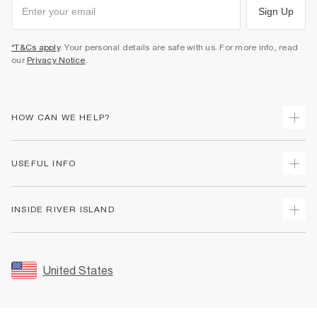
Sign Up
*T&Cs apply
. Your personal details are safe with us. For more info, read
our
Privacy Notice
.
HOW CAN WE HELP?
Track Your Order
USEFUL INFO
Return Your Order
Shipping
Terms & Conditions
INSIDE RIVER ISLAND
Returns
Promotion Terms & Conditions
Size Guides
Privacy Notice & Cookies
About Us
Women's Plus Size Guide
Security
Sustainability
United States
FAQs
Accessibility
Careers At River Island
Contact Us
User Generated Content Policy
Partner with Us
My Account