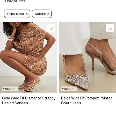
2 PRODUCTS
Embellished
Wide Fit
WIDE FIT
WIDE FIT
Gold Wide Fit Diamante Strappy
Beige Wide Fit Perspex Pointed
Heeled Sandals
Court Heels