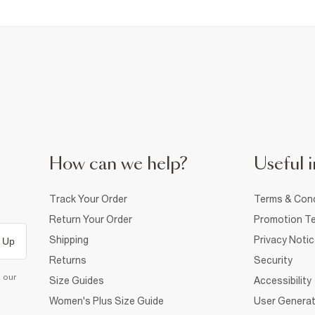
How can we help?
Useful i
Track Your Order
Terms & Cond
Return Your Order
Promotion Te
Shipping
Privacy Noti
 Up
Returns
Security
d our
Size Guides
Accessibility
Women's Plus Size Guide
User Generat