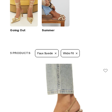
Going Out
Summer
5 PRODUCTS
Faux Suede
Wide Fit