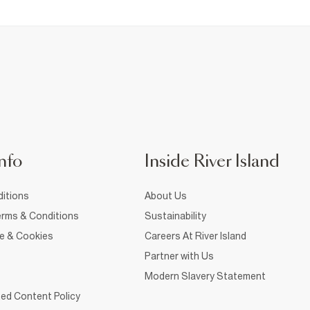
nfo
Inside River Island
itions
About Us
rms & Conditions
Sustainability
ce & Cookies
Careers At River Island
Partner with Us
Modern Slavery Statement
ed Content Policy