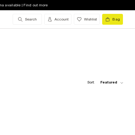
na available | Find out more
Search
Account
Wishlist
Bag
Sort:
Featured