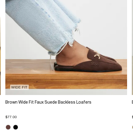
WIDE FIT
Brown Wide Fit Faux Suede Backless Loafers
$77.00