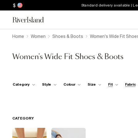
$
Standard delivery available | L
Home
Women
Shoes & Boots
Women's Wide Fit Shoe
Women's Wide Fit Shoes & Boots
Category
Style
Colour
Size
Fit
Fabric
CATEGORY