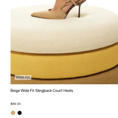
WIDE FIT
Beige Wide Fit Slingback Court Heels
$88.00