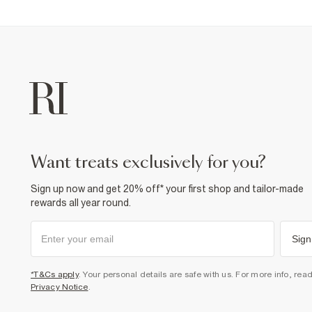
want treats exclusively for you?
Sign up now and get 20% off* your first shop and tailor-made
rewards all year round.
Sign
*T&Cs apply
. Your personal details are safe with us. For more info, rea
Privacy Notice
.