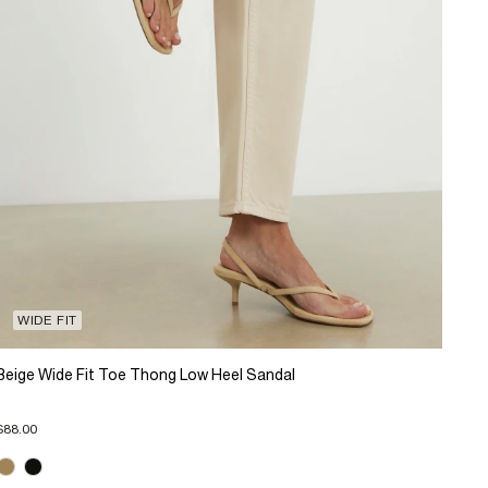
WIDE FIT
Beige Wide Fit Toe Thong Low Heel Sandal
$88.00