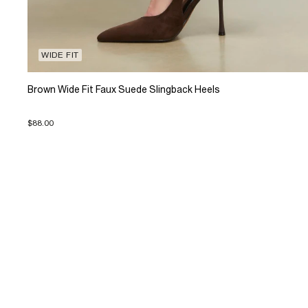
WIDE FIT
Brown Wide Fit Faux Suede Slingback Heels
$88.00