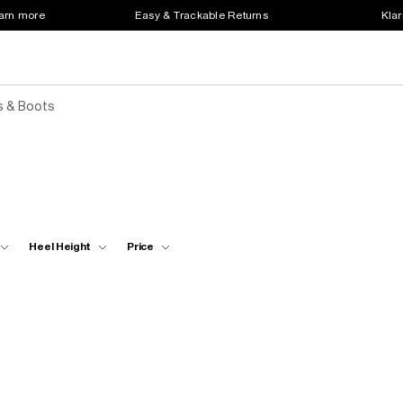
earn more
Easy & Trackable Returns
Klar
s & Boots
Heel Height
Price