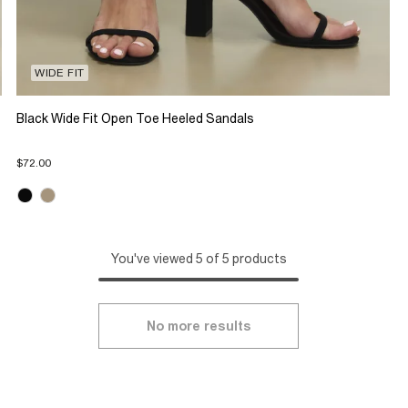
WIDE FIT
Black Wide Fit Open Toe Heeled Sandals
$72.00
You've viewed 5 of 5 products
No more results