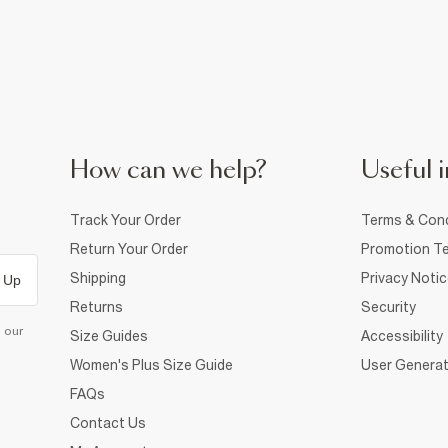
How can we help?
Useful i
Track Your Order
Terms & Cond
Return Your Order
Promotion Te
Shipping
Privacy Noti
 Up
Returns
Security
d our
Size Guides
Accessibility
Women's Plus Size Guide
User Generat
FAQs
Contact Us