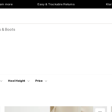
earn more
Easy & Trackable Returns
Klar
s & Boots
Heel Height
Price