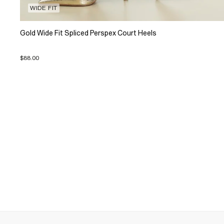
WIDE FIT
Gold Wide Fit Spliced Perspex Court Heels
$88.00