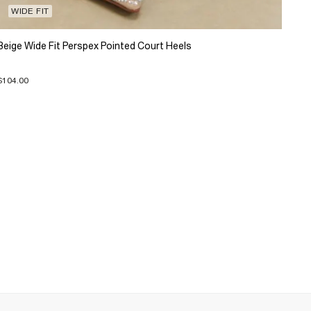
WIDE FIT
Beige Wide Fit Perspex Pointed Court Heels
$104.00