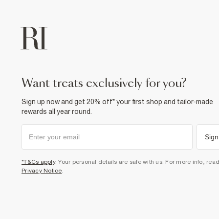
want treats exclusively for you?
Sign up now and get 20% off* your first shop and tailor-made
rewards all year round.
Sign
*T&Cs apply
. Your personal details are safe with us. For more info, rea
Privacy Notice
.