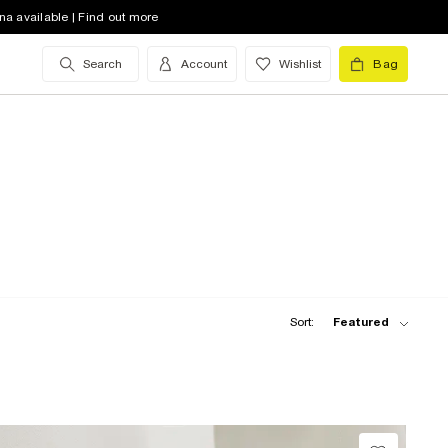
na available | Find out more
Search
Account
Wishlist
Bag
Sort:
Featured