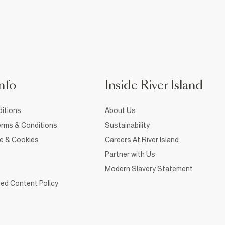
nfo
Inside River Island
itions
About Us
rms & Conditions
Sustainability
ce & Cookies
Careers At River Island
Partner with Us
Modern Slavery Statement
ed Content Policy