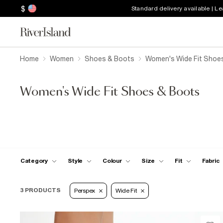
$
Standard delivery available | L
Home
Women
Shoes & Boots
Women's Wide Fit Shoe
Women's Wide Fit Shoes & Boots
Category
Style
Colour
Size
Fit
Fabric
3 PRODUCTS
Perspex
Wide Fit