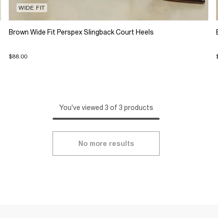
WIDE FIT
Brown Wide Fit Perspex Slingback Court Heels
$88.00
You've viewed 3 of 3 products
No more results