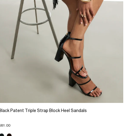
Black Patent Triple Strap Block Heel Sandals
$81.00