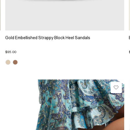
Gold Embellished Strappy Block Heel Sandals
$95.00