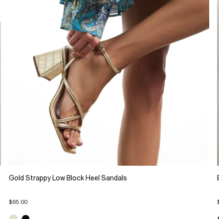
Gold Strappy Low Block Heel Sandals
$65.00