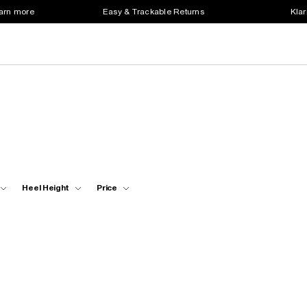
earn more
Easy & Trackable Returns
Klar
Heel Height
Price