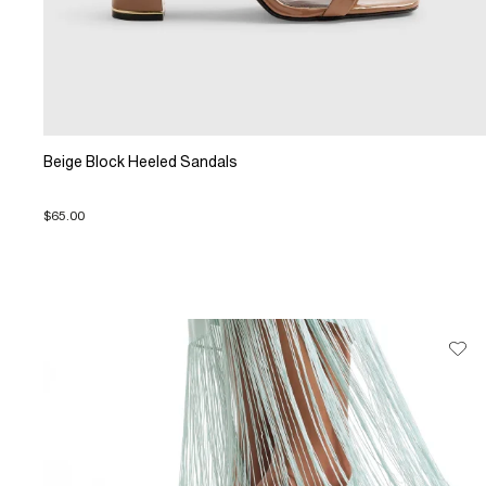
Beige Block Heeled Sandals
$65.00