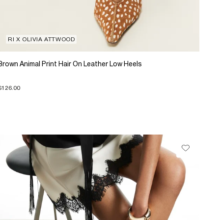
RI X OLIVIA ATTWOOD
Brown Animal Print Hair On Leather Low Heels
$126.00