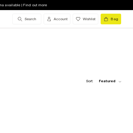
na available | Find out more
Search
Account
Wishlist
Bag
Sort:
Featured