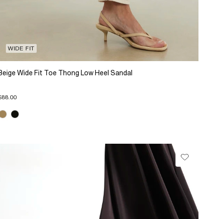
WIDE FIT
Beige Wide Fit Toe Thong Low Heel Sandal
$88.00