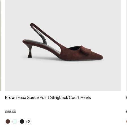
Brown Faux Suede Point Slingback Court Heels
$88.00
+2