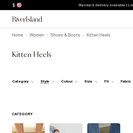
$
Standard delivery available | L
Home
Women
Shoes & Boots
Kitten Heels
Kitten Heels
Category
Style
Colour
Size
Fit
Fabric
CATEGORY