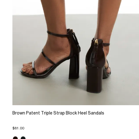
Brown Patent Triple Strap Block Heel Sandals
$81.00