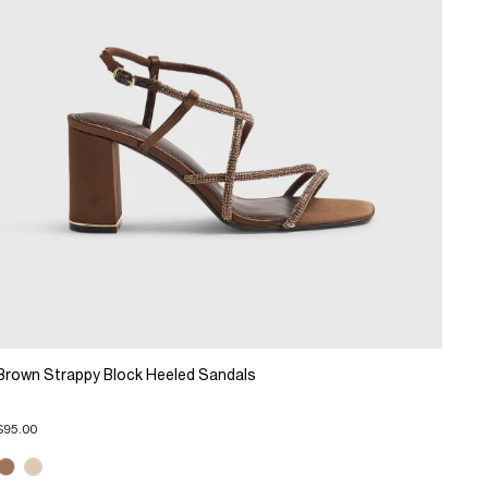
Brown Strappy Block Heeled Sandals
$95.00