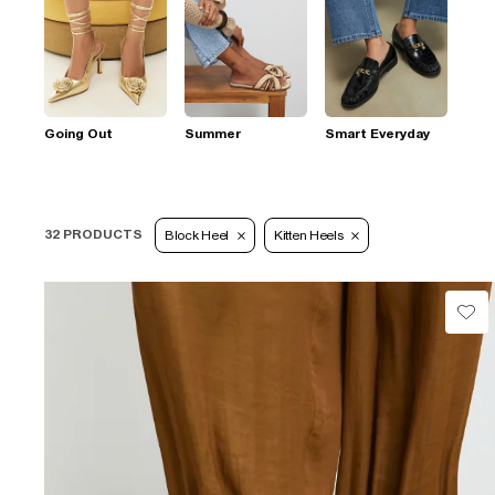
Going Out
Summer
Smart Everyday
32 PRODUCTS
Block Heel
Kitten Heels