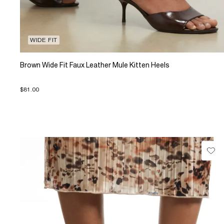
WIDE FIT
Brown Wide Fit Faux Leather Mule Kitten Heels
$81.00