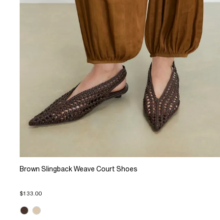
Brown Slingback Weave Court Shoes
$133.00