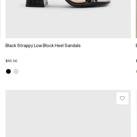
Black Strappy Low Block Heel Sandals
$65.00