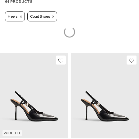
64 PRODUCTS
Heels
Court Shoes
WIDE FIT