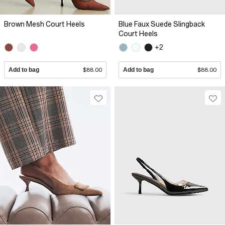
Brown Mesh Court Heels
Blue Faux Suede Slingback
Court Heels
+2
Add to bag
$88.00
Add to bag
$88.00