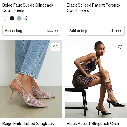
Beige Faux Suede Slingback
Black Spliced Patent Perspex
Court Heels
Court Heels
+2
Add to bag
$88.00
Add to bag
$81.00
Beige Embellished Slingback
Black Patent Slingback Chain