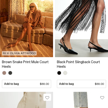
RI X OLIVIA ATTWOOD
Brown Snake Print Mule Court
Black Point Slingback Court
Heels
Heels
Add to bag
$88.00
Add to bag
$88.00