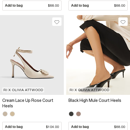
Add to bag
$88.00
Add to bag
$88.00
RI X OLIVIA ATTWOOD
RI X OLIVIA ATTWOOD
Cream Lace Up Rose Court
Black High Mule Court Heels
Heels
Add to bag
$104.00
Add to bag
$88.00