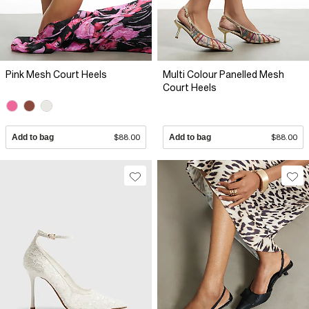
Pink Mesh Court Heels
Multi Colour Panelled Mesh
Court Heels
Add to bag
$88.00
Add to bag
$88.00