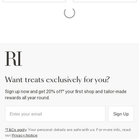
want treats exclusively for you?
Sign up now and get 20% off* your first shop and tailor-made
rewards all year round.
Sign Up
*T&Cs apply
. Your personal details are safe with us. For more info, read
our
Privacy Notice
.