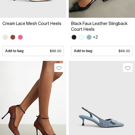
Cream Lace Mesh Court Heels
Black Faux Leather Slingback
Court Heels
+2
Add to bag
$88.00
Add to bag
$88.00