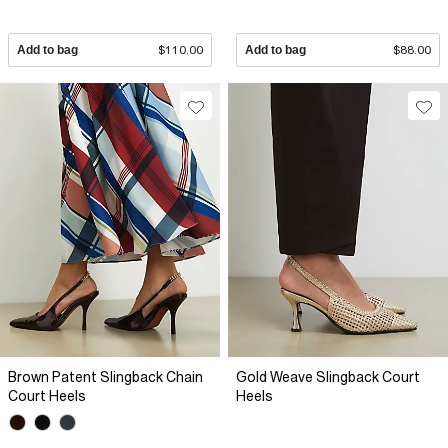
Add to bag
$110.00
Add to bag
$88.00
Brown Patent Slingback Chain
Gold Weave Slingback Court
Court Heels
Heels