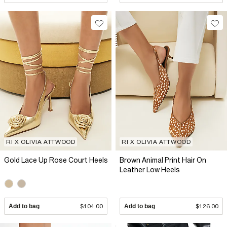
RI X OLIVIA ATTWOOD
RI X OLIVIA ATTWOOD
Gold Lace Up Rose Court Heels
Brown Animal Print Hair On
Leather Low Heels
Add to bag
$104.00
Add to bag
$126.00