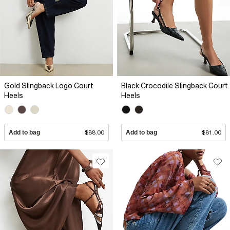
Gold Slingback Logo Court
Black Crocodile Slingback Court
Heels
Heels
Add to bag
$88.00
Add to bag
$81.00