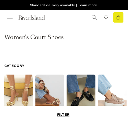
Standard delivery available | Learn more
Women's Court Shoes
CATEGORY
FILTER
Going Out
Summer
Smart Everyday
Casual Everyday