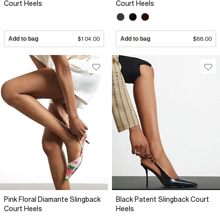
Court Heels
Court Heels
Add to bag
$104.00
Add to bag
$88.00
Pink Floral Diamante Slingback
Black Patent Slingback Court
Court Heels
Heels