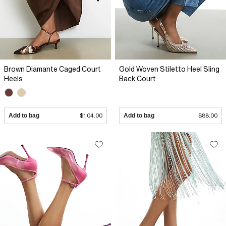
Brown Diamante Caged Court
Gold Woven Stiletto Heel Sling
Heels
Back Court
Add to bag
$104.00
Add to bag
$88.00