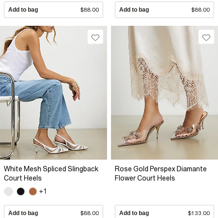
Add to bag
$88.00
Add to bag
$88.00
White Mesh Spliced Slingback
Rose Gold Perspex Diamante
Court Heels
Flower Court Heels
+1
Add to bag
$88.00
Add to bag
$133.00