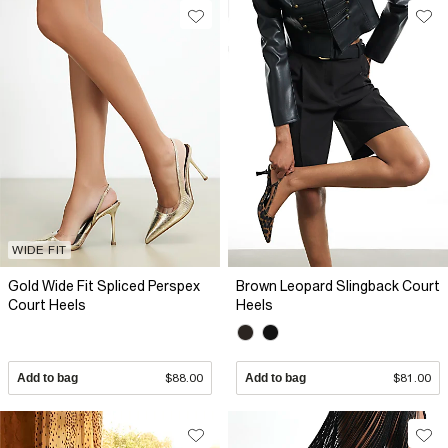
WIDE FIT
Gold Wide Fit Spliced Perspex
Brown Leopard Slingback Court
Court Heels
Heels
Add to bag
$88.00
Add to bag
$81.00