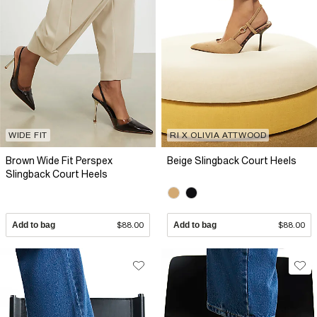
WIDE FIT
RI X OLIVIA ATTWOOD
Brown Wide Fit Perspex
Beige Slingback Court Heels
Slingback Court Heels
Add to bag
$88.00
Add to bag
$88.00