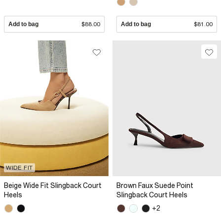
Add to bag
$88.00
Add to bag
$81.00
WIDE FIT
Beige Wide Fit Slingback Court
Brown Faux Suede Point
Heels
Slingback Court Heels
+2