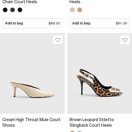
Chain Court Heels
Heels
Add to bag
$88.00
Add to bag
$81.00
Cream High Throat Mule Court
Brown Leopard Stiletto
Shoes
Slingback Court Heels