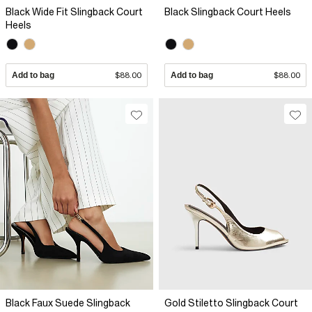
Black Wide Fit Slingback Court
Black Slingback Court Heels
Heels
Add to bag
$88.00
Add to bag
$88.00
Black Faux Suede Slingback
Gold Stiletto Slingback Court