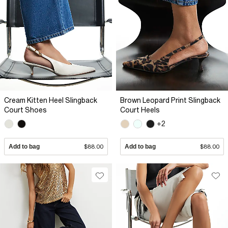
Cream Kitten Heel Slingback
Brown Leopard Print Slingback
Court Shoes
Court Heels
+2
Add to bag
$88.00
Add to bag
$88.00