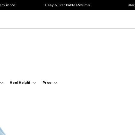
earn more
Easy & Trackable Returns
Klar
Heel Height
Price