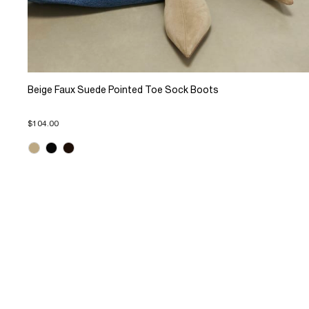
Beige Faux Suede Pointed Toe Sock Boots
$104.00