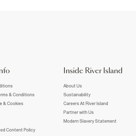
nfo
Inside River Island
itions
About Us
rms & Conditions
Sustainability
ce & Cookies
Careers At River Island
Partner with Us
Modern Slavery Statement
ed Content Policy