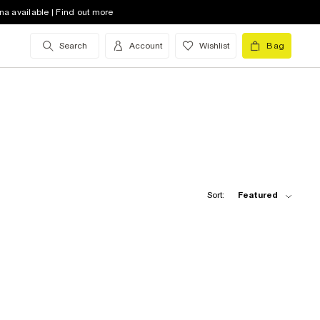
na available | Find out more
Search
Account
Wishlist
Bag
Sort:
Featured