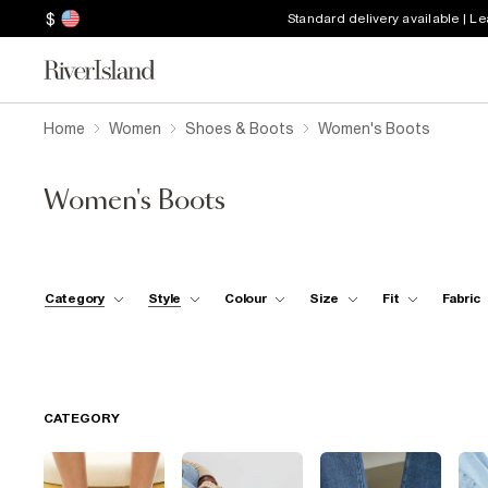
$
Standard delivery available | L
Home
Women
Shoes & Boots
Women's Boots
Women's Boots
Category
Style
Colour
Size
Fit
Fabric
CATEGORY