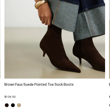
Brown Faux Suede Pointed Toe Sock Boots
$104.00