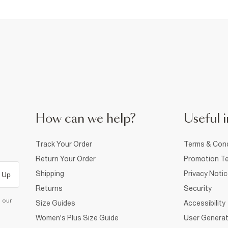
How can we help?
Useful i
Track Your Order
Terms & Cond
Return Your Order
Promotion Te
Shipping
Privacy Noti
 Up
Returns
Security
d our
Size Guides
Accessibility
Women's Plus Size Guide
User Generat