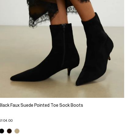
Black Faux Suede Pointed Toe Sock Boots
$104.00