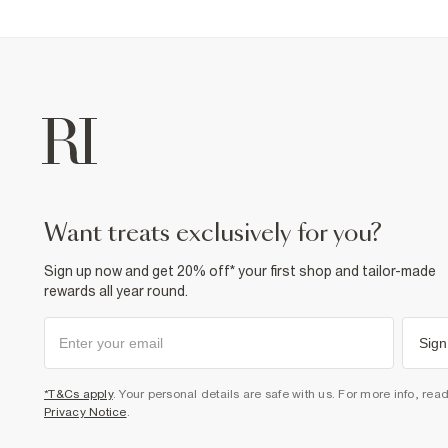
want treats exclusively for you?
Sign up now and get 20% off* your first shop and tailor-made
rewards all year round.
Sign
*T&Cs apply
. Your personal details are safe with us. For more info, rea
Privacy Notice
.