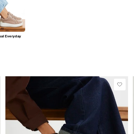
al Everyday