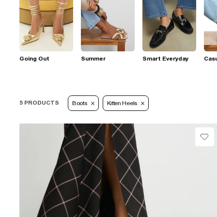
Going Out
Summer
Smart Everyday
Casu
5 PRODUCTS
Boots
Kitten Heels