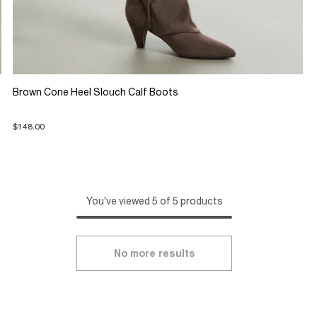
Brown Cone Heel Slouch Calf Boots
$148.00
You've viewed 5 of 5 products
No more results