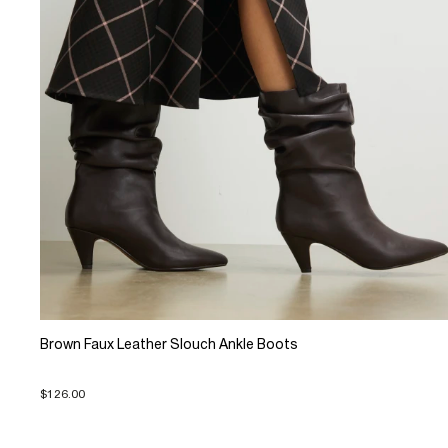
Brown Faux Leather Slouch Ankle Boots
$126.00