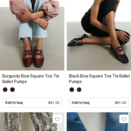
Burgundy Bow Square Toe Tie
Black Bow Square Toe Tie Ballet
Ballet Pumps
Pumps
Add to bag
$81.00
Add to bag
$81.00