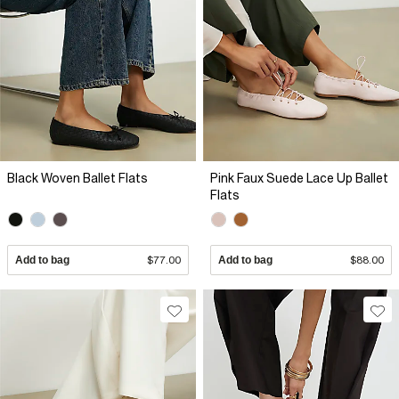
Black Woven Ballet Flats
Pink Faux Suede Lace Up Ballet
Flats
Add to bag
$77.00
Add to bag
$88.00