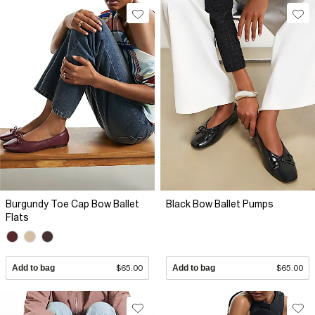
Burgundy Toe Cap Bow Ballet
Black Bow Ballet Pumps
Flats
Add to bag
$65.00
Add to bag
$65.00