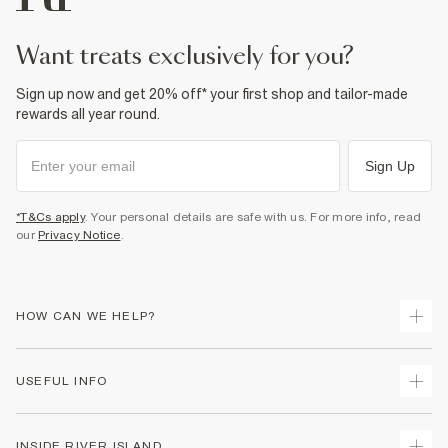
want treats exclusively for you?
Sign up now and get 20% off* your first shop and tailor-made
rewards all year round.
Sign Up
*T&Cs apply
. Your personal details are safe with us. For more info, read
our
Privacy Notice
.
HOW CAN WE HELP?
Track Your Order
USEFUL INFO
Return Your Order
Shipping
Terms & Conditions
INSIDE RIVER ISLAND