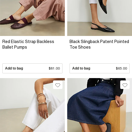
Red Elastic Strap Backless
Black Slingback Patent Pointed
Ballet Pumps
Toe Shoes
Add to bag
$81.00
Add to bag
$65.00