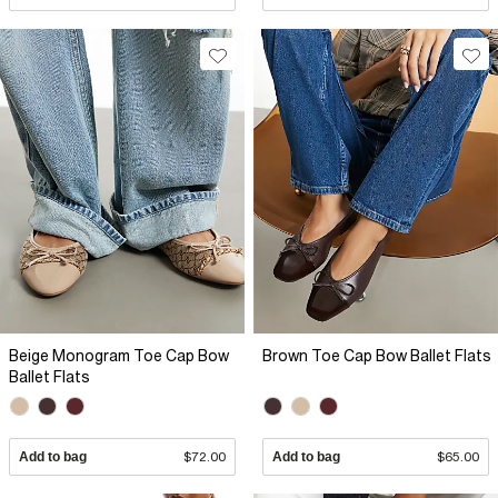
Beige Monogram Toe Cap Bow
Brown Toe Cap Bow Ballet Flats
Ballet Flats
Add to bag
$72.00
Add to bag
$65.00