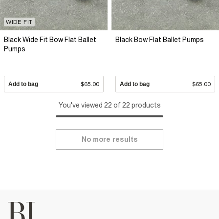
WIDE FIT
Black Wide Fit Bow Flat Ballet
Black Bow Flat Ballet Pumps
Pumps
Add to bag
$65.00
Add to bag
$65.00
You've viewed 22 of 22 products
No more results