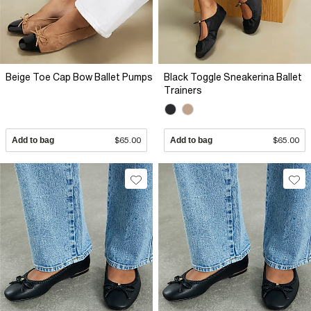
Beige Toe Cap Bow Ballet Pumps
Black Toggle Sneakerina Ballet
Trainers
Add to bag
$65.00
Add to bag
$65.00