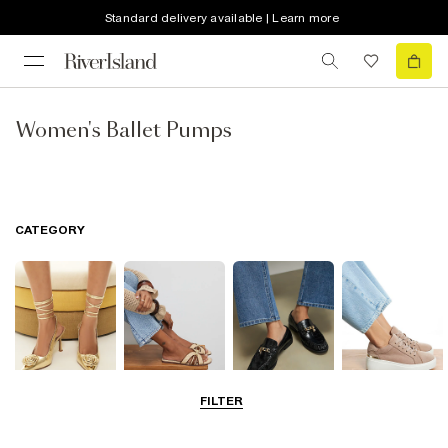
Standard delivery available | Learn more
Women's Ballet Pumps
CATEGORY
FILTER
Going Out
Summer
Smart Everyday
Casual Everyday