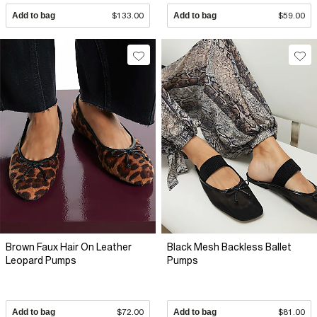
Add to bag
$133.00
Add to bag
$59.00
Brown Faux Hair On Leather
Black Mesh Backless Ballet
Leopard Pumps
Pumps
Add to bag
$72.00
Add to bag
$81.00