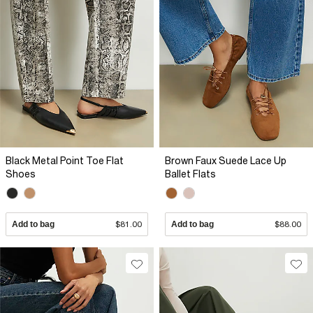
Black Metal Point Toe Flat
Brown Faux Suede Lace Up
Shoes
Ballet Flats
Add to bag
$81.00
Add to bag
$88.00