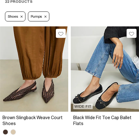
22 PRODUCTS
Shoes
Pumps
WIDE FIT
Brown Slingback Weave Court
Black Wide Fit Toe Cap Ballet
Shoes
Flats