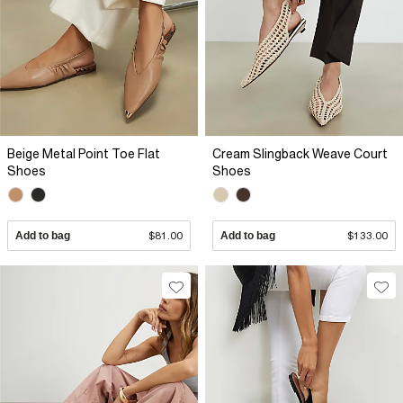
Beige Metal Point Toe Flat
Cream Slingback Weave Court
Shoes
Shoes
Add to bag
$81.00
Add to bag
$133.00