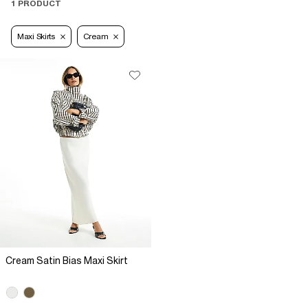
1 PRODUCT
Maxi Skirts
Cream
Cream Satin Bias Maxi Skirt