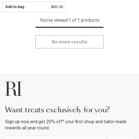
Add to bag
$65.00
You've viewed 1 of 1 products
No more results
want treats exclusively for you?
Sign up now and get 20% off* your first shop and tailor-made
rewards all year round.