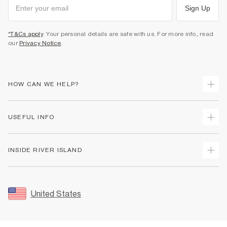
Sign Up
*T&Cs apply
. Your personal details are safe with us. For more info, read
our
Privacy Notice
.
HOW CAN WE HELP?
Track Your Order
USEFUL INFO
Return Your Order
Shipping
Terms & Conditions
INSIDE RIVER ISLAND
Returns
Promotion Terms & Conditions
Size Guides
Privacy Notice & Cookies
About Us
Women's Plus Size Guide
Security
Sustainability
United States
FAQs
Accessibility
Careers At River Island
Contact Us
User Generated Content Policy
Partner with Us
My Account