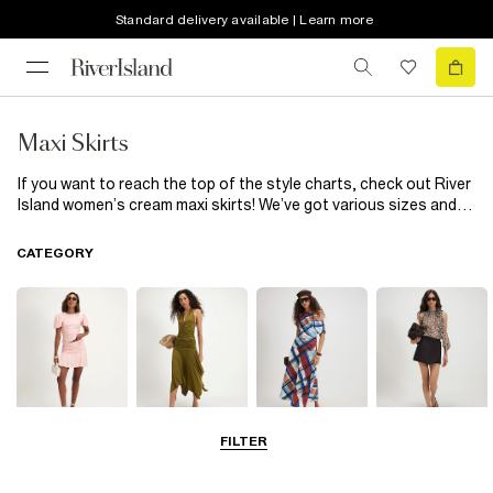
Standard delivery available | Learn more
Maxi Skirts
If you want to reach the top of the style charts, check out River
Island women’s cream maxi skirts! We’ve got various sizes and
features, so these skirts have got what it takes to give you a
one-off look. Mix up the colours by combining with a stylish top
CATEGORY
in the colour of your choice. Or create a two-piece by pairing
with a cream top. We’re loving these versatile skirts!
FILTER
Mini Skirts
Midi Skirts
Maxi Skirts
Skorts