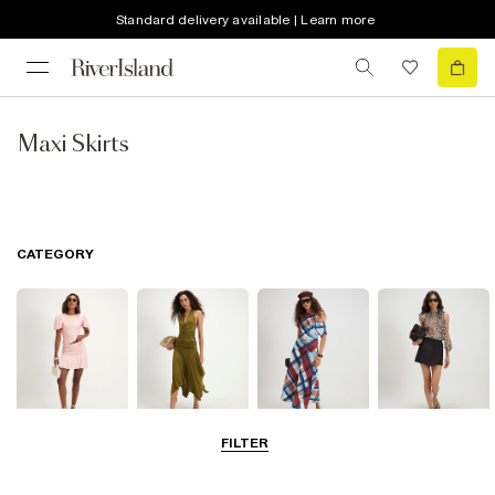
Standard delivery available | Learn more
Maxi Skirts
CATEGORY
FILTER
Mini Skirts
Midi Skirts
Maxi Skirts
Skorts