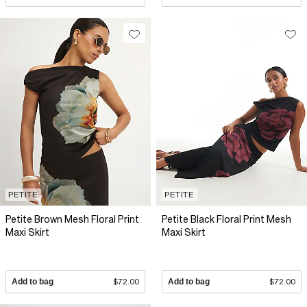
PETITE
PETITE
Petite Brown Mesh Floral Print
Petite Black Floral Print Mesh
Maxi Skirt
Maxi Skirt
Add to bag
$72.00
Add to bag
$72.00