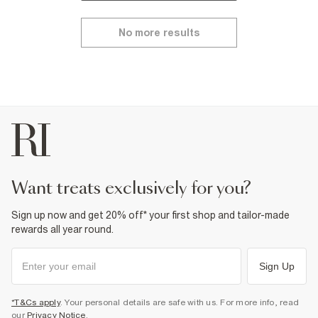
No more results
want treats exclusively for you?
Sign up now and get 20% off* your first shop and tailor-made
rewards all year round.
Sign Up
*T&Cs apply
. Your personal details are safe with us. For more info, read
our
Privacy Notice
.