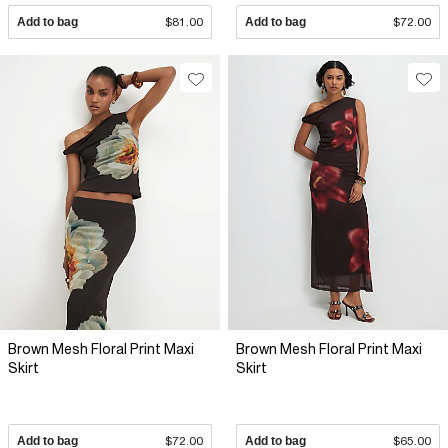
Add to bag
$81.00
Add to bag
$72.00
Brown Mesh Floral Print Maxi
Brown Mesh Floral Print Maxi
Skirt
Skirt
Add to bag
$72.00
Add to bag
$65.00