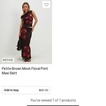
PETITE
Petite Brown Mesh Floral Print
Maxi Skirt
Add to bag
$65.00
You've viewed 7 of 7 products