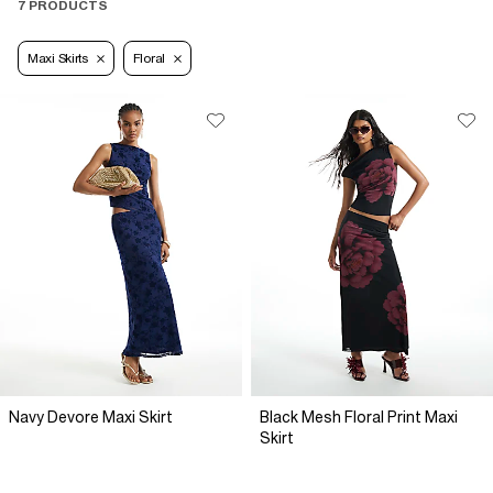
7 PRODUCTS
Maxi Skirts
Floral
Navy Devore Maxi Skirt
Black Mesh Floral Print Maxi
Skirt