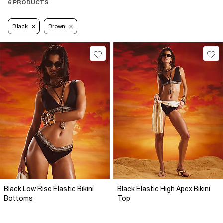
6 PRODUCTS
Black
Brown
Black Low Rise Elastic Bikini
Black Elastic High Apex Bikini
Bottoms
Top