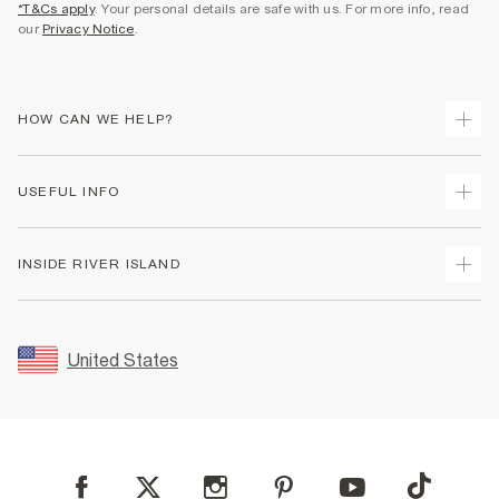
*T&Cs apply
. Your personal details are safe with us. For more info, read
our
Privacy Notice
.
HOW CAN WE HELP?
Track Your Order
USEFUL INFO
Return Your Order
Shipping
Terms & Conditions
INSIDE RIVER ISLAND
Returns
Promotion Terms & Conditions
Size Guides
Privacy Notice & Cookies
About Us
Women's Plus Size Guide
Security
Sustainability
United States
FAQs
Accessibility
Careers At River Island
Contact Us
User Generated Content Policy
Partner with Us
My Account
Modern Slavery Statement
Store Events
Student Discount