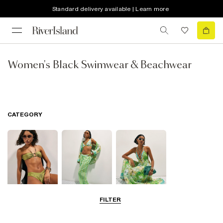
Standard delivery available | Learn more
Women's Black Swimwear & Beachwear
CATEGORY
FILTER
Bikinis
Beachwear
Beach Dresses