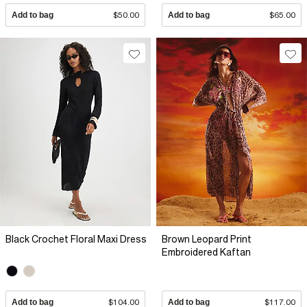
Add to bag
$50.00
Add to bag
$65.00
Black Crochet Floral Maxi Dress
Brown Leopard Print
Embroidered Kaftan
Add to bag
$104.00
Add to bag
$117.00