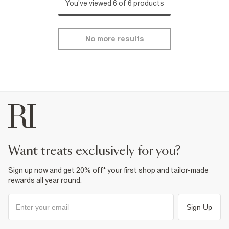
You've viewed 6 of 6 products
No more results
want treats exclusively for you?
Sign up now and get 20% off* your first shop and tailor-made
rewards all year round.
Sign Up