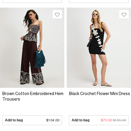
Brown Cotton Embroidered Hem
Black Crochet Flower Mini Dress
Trousers
Add to bag
$104.00
Add to bag
$79.00
$155.00