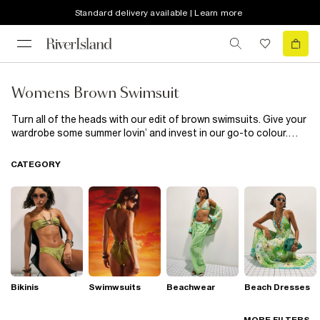
Standard delivery available | Learn more
Womens Brown Swimsuit
Turn all of the heads with our edit of brown swimsuits. Give your
wardrobe some summer lovin’ and invest in our go-to colour.
With dynamic appliqués, mesh inserts and embellished pieces,
there’s a perfect brown swimsuit for all of us; just take a peek
CATEGORY
into our collection to find the one for you! Finesse your
beachwear with a choker-style swimsuit or amp up the attitude
with strappy inserts.
Bikinis
Swimwsuits
Beachwear
Beach Dresses