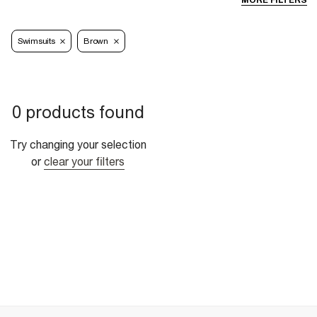
MORE FILTERS
Swimsuits
Brown
0 products found
Try changing your selection
or
clear your filters