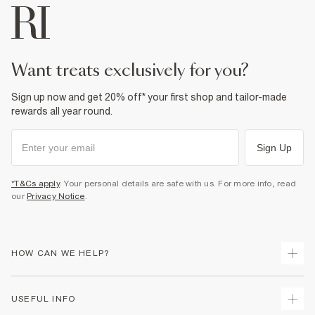
want treats exclusively for you?
Sign up now and get 20% off* your first shop and tailor-made
rewards all year round.
Sign Up
*T&Cs apply
. Your personal details are safe with us. For more info, read
our
Privacy Notice
.
HOW CAN WE HELP?
Track Your Order
USEFUL INFO
Return Your Order