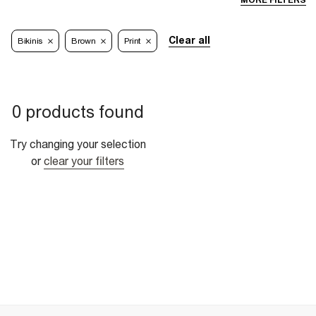
MORE FILTERS
Clear all
Bikinis
Brown
Print
0 products found
Try changing your selection
or
clear your filters