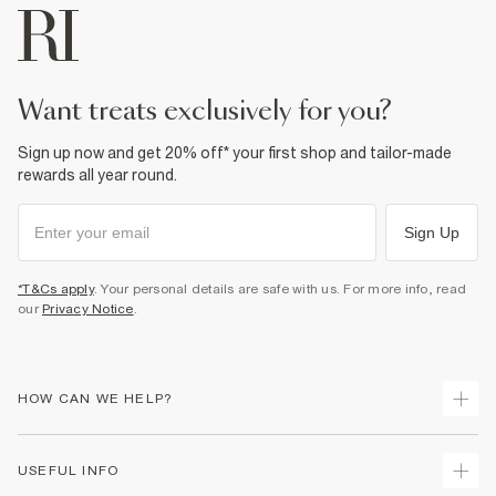
want treats exclusively for you?
Sign up now and get 20% off* your first shop and tailor-made
rewards all year round.
Sign Up
*T&Cs apply
. Your personal details are safe with us. For more info, read
our
Privacy Notice
.
HOW CAN WE HELP?
Track Your Order
USEFUL INFO
Return Your Order