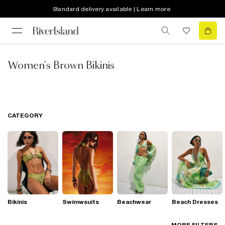
Standard delivery available | Learn more
Women's Brown Bikinis
CATEGORY
Bikinis
Swimwsuits
Beachwear
Beach Dresses