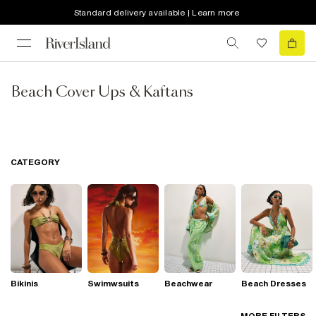
Standard delivery available | Learn more
Beach Cover Ups & Kaftans
CATEGORY
Bikinis
Swimwsuits
Beachwear
Beach Dresses