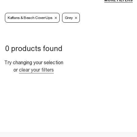
MORE FILTERS
Kaftans & Beach Cover-Ups
Grey
0 products found
Try changing your selection
or
clear your filters