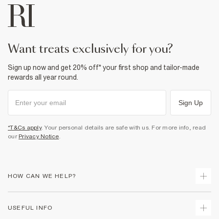
want treats exclusively for you?
Sign up now and get 20% off* your first shop and tailor-made
rewards all year round.
Sign Up
*T&Cs apply
. Your personal details are safe with us. For more info, read
our
Privacy Notice
.
HOW CAN WE HELP?
Track Your Order
USEFUL INFO
Return Your Order