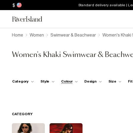
$
Standard delivery available | L
Home
Women
Swimwear & Beachwear
Women's Khaki
Women's Khaki Swimwear & Beachwe
Category
Style
Colour
Design
Size
Fit
CATEGORY