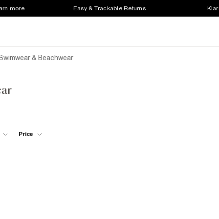
earn more
Easy & Trackable Returns
Klar
 Swimwear & Beachwear
ar
Price