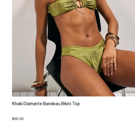
Khaki Diamante Bandeau Bikini Top
$65.00