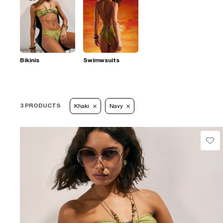
Bikinis
Swimwsuits
3 PRODUCTS
Khaki
Navy