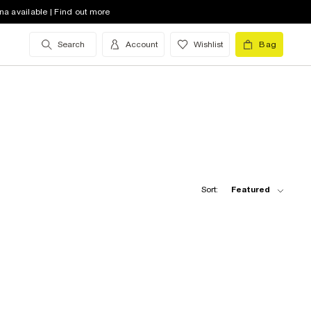
na available | Find out more
Search
Account
Wishlist
Bag
Sort:
Featured