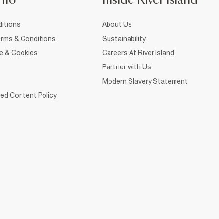
nfo
Inside River Island
itions
About Us
rms & Conditions
Sustainability
ce & Cookies
Careers At River Island
Partner with Us
Modern Slavery Statement
ed Content Policy