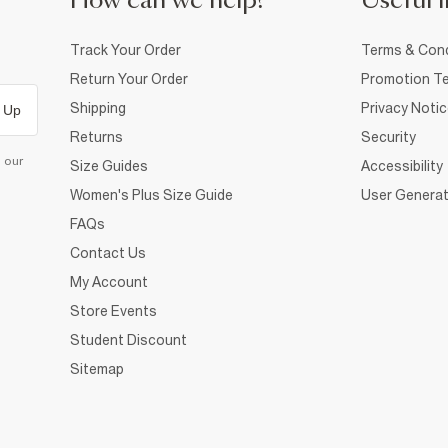
How can we help?
Useful i
Track Your Order
Terms & Cond
Return Your Order
Promotion Te
Shipping
Privacy Noti
 Up
Returns
Security
d our
Size Guides
Accessibility
Women's Plus Size Guide
User Generat
FAQs
Contact Us
My Account
Store Events
Student Discount
Sitemap