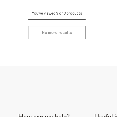
You've viewed 3 of 3 products
No more results