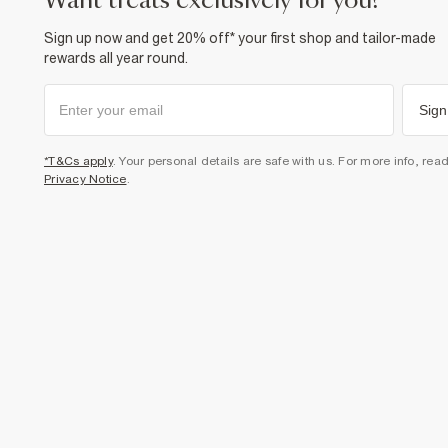
want treats exclusively for you?
Sign up now and get 20% off* your first shop and tailor-made
rewards all year round.
Sign
*T&Cs apply
. Your personal details are safe with us. For more info, rea
Privacy Notice
.