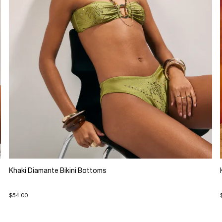
Khaki Diamante Bikini Bottoms
$54.00