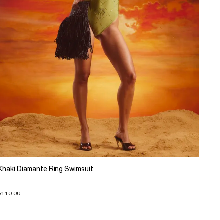
Khaki Diamante Ring Swimsuit
$110.00