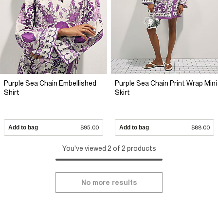
Purple Sea Chain Embellished
Purple Sea Chain Print Wrap Mini
Shirt
Skirt
Add to bag
$95.00
Add to bag
$88.00
You've viewed 2 of 2 products
No more results