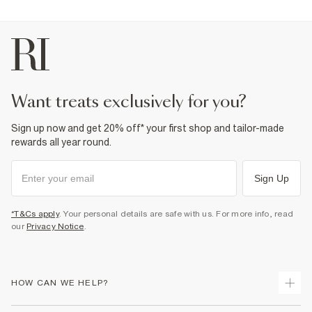
want treats exclusively for you?
Sign up now and get 20% off* your first shop and tailor-made
rewards all year round.
Sign Up
*T&Cs apply
. Your personal details are safe with us. For more info, read
our
Privacy Notice
.
HOW CAN WE HELP?