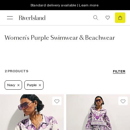
Standard delivery available | Learn more
Women's Purple Swimwear & Beachwear
2 PRODUCTS
FILTER
Navy
Purple