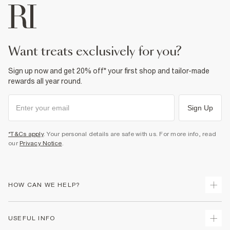
want treats exclusively for you?
Sign up now and get 20% off* your first shop and tailor-made
rewards all year round.
Sign Up
*T&Cs apply
. Your personal details are safe with us. For more info, read
our
Privacy Notice
.
HOW CAN WE HELP?
Track Your Order
USEFUL INFO
Return Your Order