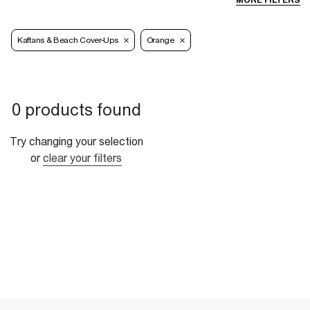
MORE FILTERS
Kaftans & Beach Cover-Ups
Orange
0 products found
Try changing your selection
or
clear your filters