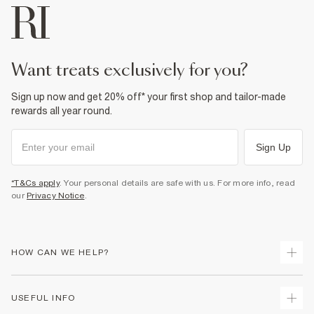
want treats exclusively for you?
Sign up now and get 20% off* your first shop and tailor-made
rewards all year round.
Sign Up
*T&Cs apply
. Your personal details are safe with us. For more info, read
our
Privacy Notice
.
HOW CAN WE HELP?
Track Your Order
USEFUL INFO
Return Your Order