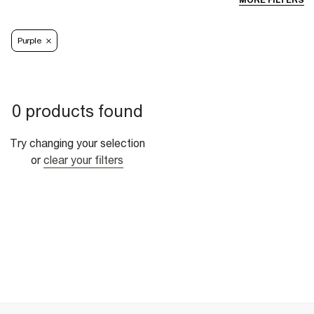
MORE FILTERS
Purple
0 products found
Try changing your selection
or
clear your filters