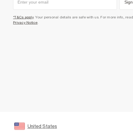
Sign
*T&Cs apply
. Your personal details are safe with us. For more info, rea
Privacy Notice
.
United States