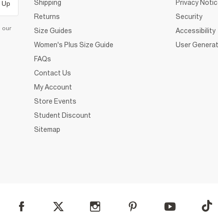
Shipping
Privacy Noti
 Up
Returns
Security
d our
Size Guides
Accessibility
Women's Plus Size Guide
User Generat
FAQs
Contact Us
My Account
Store Events
Student Discount
Sitemap