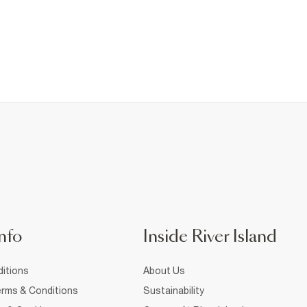
nfo
Inside River Island
itions
About Us
rms & Conditions
Sustainability