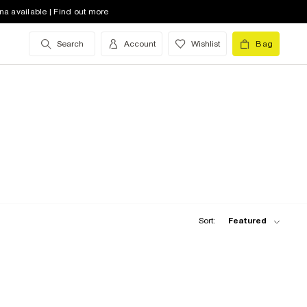
na available | Find out more
Search
Account
Wishlist
Bag
Sort:
Featured