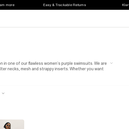
earn more
Easy & Trackable Returns
Klar
n in one of our flawless women’s purple swimsuits. We are
halter necks, mesh and strappy inserts. Whether you want
wimsuit, we’ve got it covered. Throw on your new swimsuit