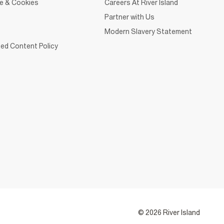
ce & Cookies
Careers At River Island
Partner with Us
Modern Slavery Statement
ed Content Policy
© 2026 River Island