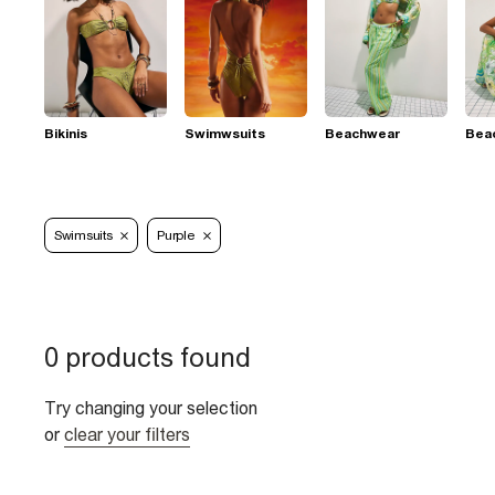
Bikinis
Swimwsuits
Beachwear
Bea
Swimsuits
Purple
0 products found
Try changing your selection
or
clear your filters