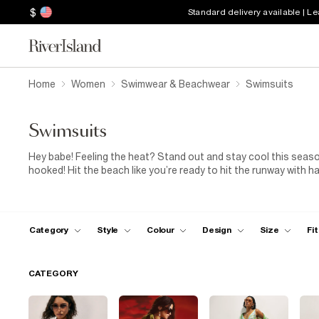
$
Standard delivery available | L
Home
Women
Swimwear & Beachwear
Swimsuits
Swimsuits
Hey babe! Feeling the heat? Stand out and stay cool this seaso
hooked! Hit the beach like you’re ready to hit the runway with 
to stun in a lilac cut-out, or work it in a dark purple strappy s
with a sun hat and channel your inner poolside goddess.
Category
Style
Colour
Design
Size
Fit
CATEGORY