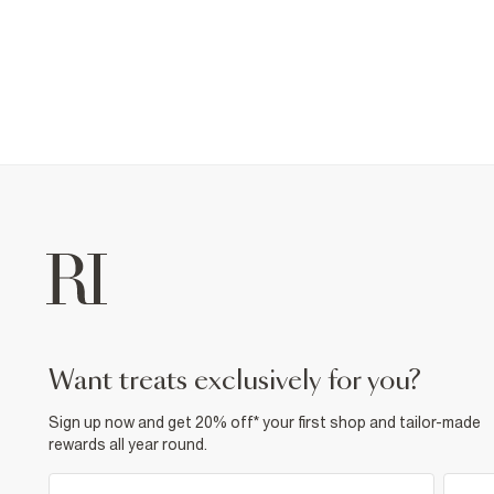
want treats exclusively for you?
Sign up now and get 20% off* your first shop and tailor-made
rewards all year round.