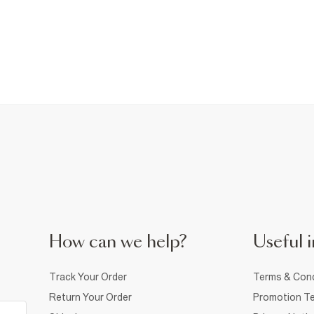
How can we help?
Useful i
Track Your Order
Terms & Cond
Return Your Order
Promotion Te