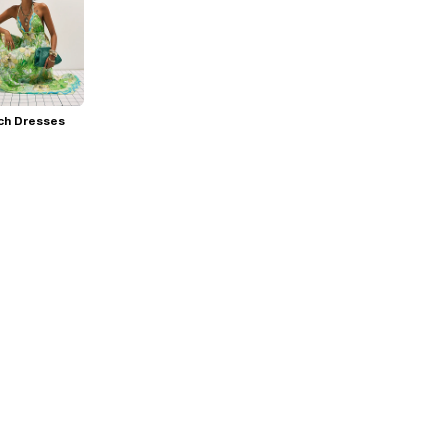
ch Dresses