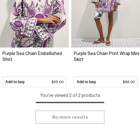
Purple Sea Chain Embellished
Purple Sea Chain Print Wrap Mini
Shirt
Skirt
Add to bag
$95.00
Add to bag
$88.00
You've viewed 2 of 2 products
No more results