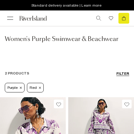
Standard delivery available | Learn more
Women's Purple Swimwear & Beachwear
2 PRODUCTS
FILTER
Purple
Red