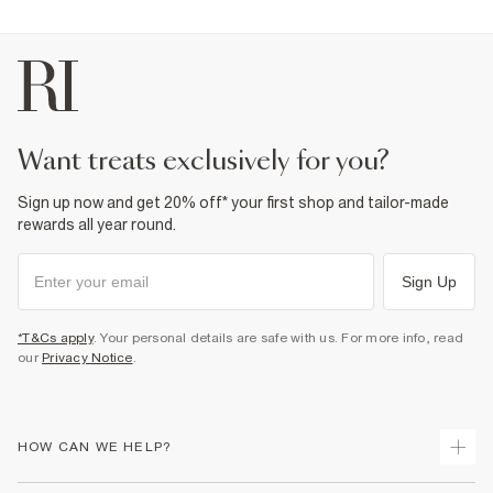
want treats exclusively for you?
Sign up now and get 20% off* your first shop and tailor-made
rewards all year round.
Sign Up
*T&Cs apply
. Your personal details are safe with us. For more info, read
our
Privacy Notice
.
HOW CAN WE HELP?